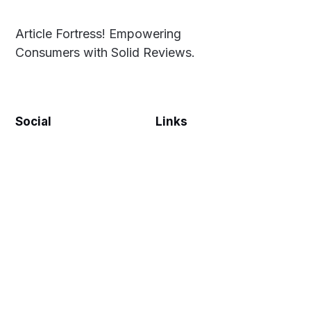
Article Fortress! Empowering
Consumers with Solid Reviews.
Social
Links
Facebook
Privacy Policy
Twitter
Terms & Conditions
Disclaimer
Sitemap