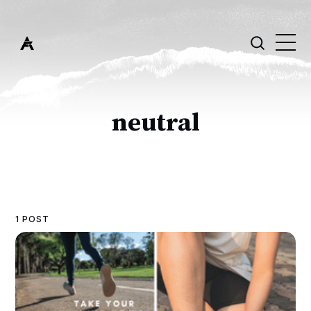
neutral
1 POST