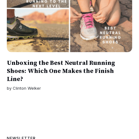
Unboxing the Best Neutral Running
Shoes: Which One Makes the Finish
Line?
by
Clinton Welker
NEWSLETTER