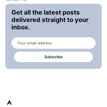
Get all the latest posts
delivered straight to your
inbox.
Subscribe