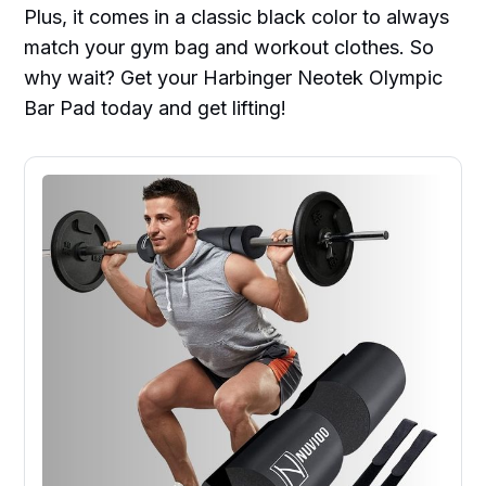
Plus, it comes in a classic black color to always
match your gym bag and workout clothes. So
why wait? Get your Harbinger Neotek Olympic
Bar Pad today and get lifting!