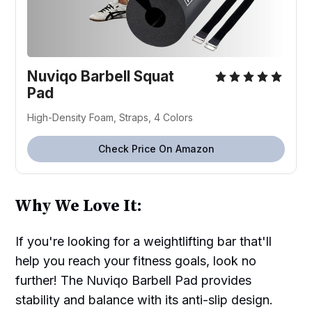
Nuviqo Barbell Squat
Pad
High-Density Foam, Straps, 4 Colors
Check Price On Amazon
Why We Love It:
If you're looking for a weightlifting bar that'll
help you reach your fitness goals, look no
further! The Nuviqo Barbell Pad provides
stability and balance with its anti-slip design.