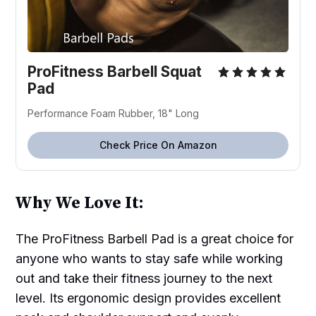
ProFitness Barbell Squat
Pad
Performance Foam Rubber, 18" Long
Check Price On Amazon
Why We Love It:
The ProFitness Barbell Pad is a great choice for
anyone who wants to stay safe while working
out and take their fitness journey to the next
level. Its ergonomic design provides excellent