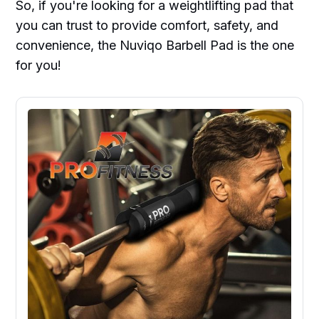
So, if you're looking for a weightlifting pad that
you can trust to provide comfort, safety, and
convenience, the Nuviqo Barbell Pad is the one
for you!