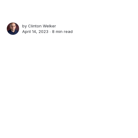
by
Clinton Welker
April 14, 2023 ∙
8 min read