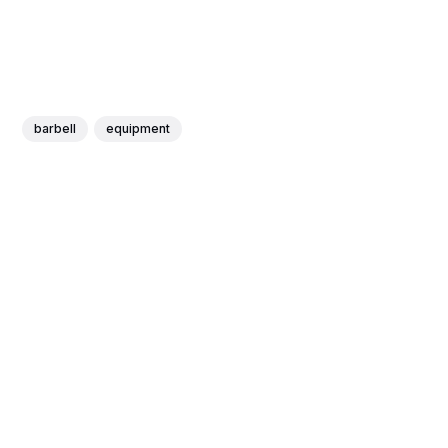
barbell
equipment