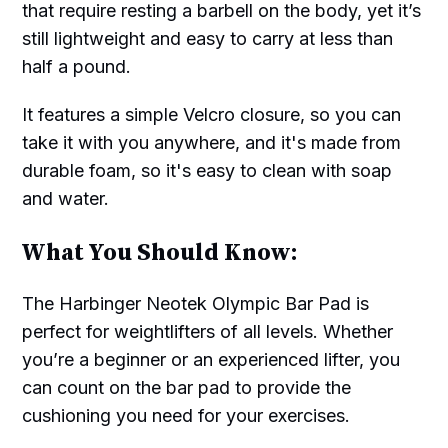
that require resting a barbell on the body, yet it’s
still lightweight and easy to carry at less than
half a pound.
It features a simple Velcro closure, so you can
take it with you anywhere, and it's made from
durable foam, so it's easy to clean with soap
and water.
What You Should Know:
The Harbinger Neotek Olympic Bar Pad is
perfect for weightlifters of all levels. Whether
you’re a beginner or an experienced lifter, you
can count on the bar pad to provide the
cushioning you need for your exercises.