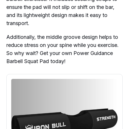
ensure the pad will not slip or shift on the bar,
and its lightweight design makes it easy to
transport.
Additionally, the middle groove design helps to
reduce stress on your spine while you exercise.
So why wait? Get your own Power Guidance
Barbell Squat Pad today!