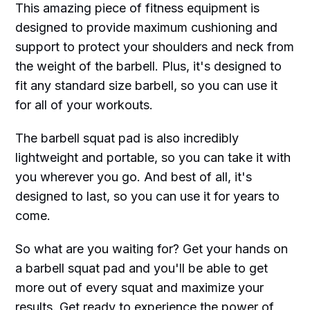
This amazing piece of fitness equipment is
designed to provide maximum cushioning and
support to protect your shoulders and neck from
the weight of the barbell. Plus, it's designed to
fit any standard size barbell, so you can use it
for all of your workouts.
The barbell squat pad is also incredibly
lightweight and portable, so you can take it with
you wherever you go. And best of all, it's
designed to last, so you can use it for years to
come.
So what are you waiting for? Get your hands on
a barbell squat pad and you'll be able to get
more out of every squat and maximize your
results. Get ready to experience the power of