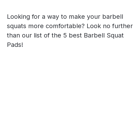
Looking for a way to make your barbell
squats more comfortable? Look no further
than our list of the 5 best Barbell Squat
Pads!