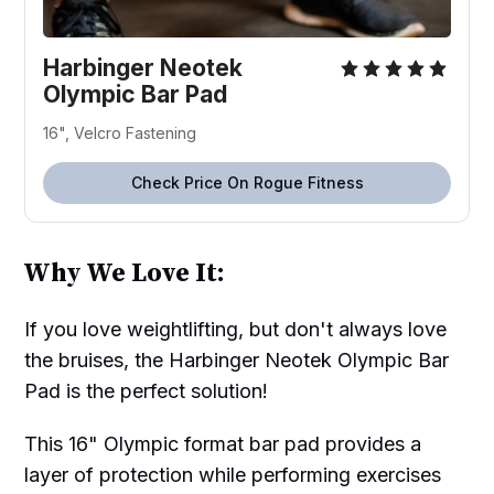
Harbinger Neotek
Olympic Bar Pad
16", Velcro Fastening
Check Price On Rogue Fitness
Why We Love It:
If you love weightlifting, but don't always love
the bruises, the Harbinger Neotek Olympic Bar
Pad is the perfect solution!
This 16" Olympic format bar pad provides a
layer of protection while performing exercises