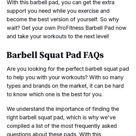
With this barbell pad, you can get the extra
support you need while you exercise and
become the best version of yourself. So why
wait? Get your own ProFitness Barbell Pad now
and take your workouts to the next level!
Barbell Squat Pad FAQs
Are you looking for the perfect barbell squat pad
to help you with your workouts? With so many
types and brands on the market, it can be hard
to know which one is the best for you.
We understand the importance of finding the
right barbell squat pad, which is why we've
compiled a list of the most frequently asked
questions about these pads. With this