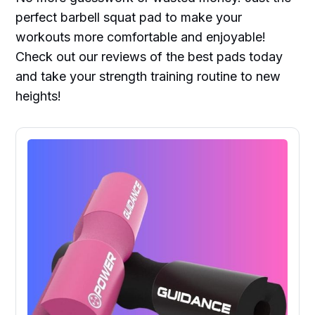
perfect barbell squat pad to make your
workouts more comfortable and enjoyable!
Check out our reviews of the best pads today
and take your strength training routine to new
heights!