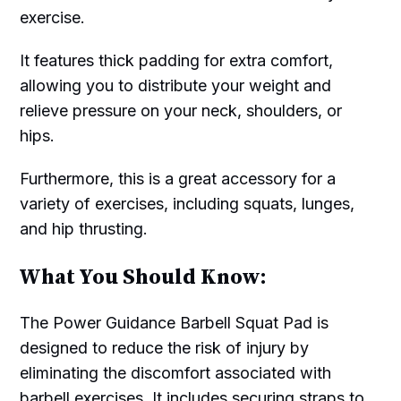
exercise.
It features thick padding for extra comfort,
allowing you to distribute your weight and
relieve pressure on your neck, shoulders, or
hips.
Furthermore, this is a great accessory for a
variety of exercises, including squats, lunges,
and hip thrusting.
What You Should Know:
The Power Guidance Barbell Squat Pad is
designed to reduce the risk of injury by
eliminating the discomfort associated with
barbell exercises. It includes securing straps to