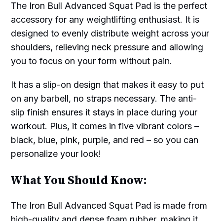
The Iron Bull Advanced Squat Pad is the perfect
accessory for any weightlifting enthusiast. It is
designed to evenly distribute weight across your
shoulders, relieving neck pressure and allowing
you to focus on your form without pain.
It has a slip-on design that makes it easy to put
on any barbell, no straps necessary. The anti-
slip finish ensures it stays in place during your
workout. Plus, it comes in five vibrant colors –
black, blue, pink, purple, and red – so you can
personalize your look!
What You Should Know:
The Iron Bull Advanced Squat Pad is made from
high-quality and dense foam rubber, making it