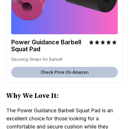
Power Guidance Barbell
Squat Pad
Securing Straps for Barbell
Check Price On Amazon
Why We Love It:
The Power Guidance Barbell Squat Pad is an
excellent choice for those looking for a
comfortable and secure cushion while they