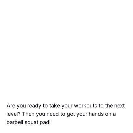
Are you ready to take your workouts to the next
level? Then you need to get your hands on a
barbell squat pad!