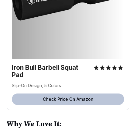
Iron Bull Barbell Squat
Pad
Slip-On Design, 5 Colors
Check Price On Amazon
Why We Love It: