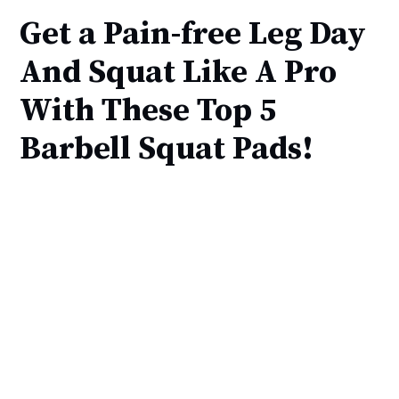
Get a Pain-free Leg Day
And Squat Like A Pro
With These Top 5
Barbell Squat Pads!