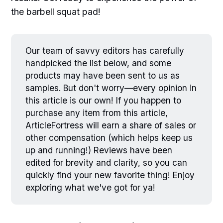
the barbell squat pad!
Our team of savvy editors has carefully
handpicked the list below, and some
products may have been sent to us as
samples. But don't worry—every opinion in
this article is our own! If you happen to
purchase any item from this article,
ArticleFortress will earn a share of sales or
other compensation (which helps keep us
up and running!) Reviews have been
edited for brevity and clarity, so you can
quickly find your new favorite thing! Enjoy
exploring what we've got for ya!