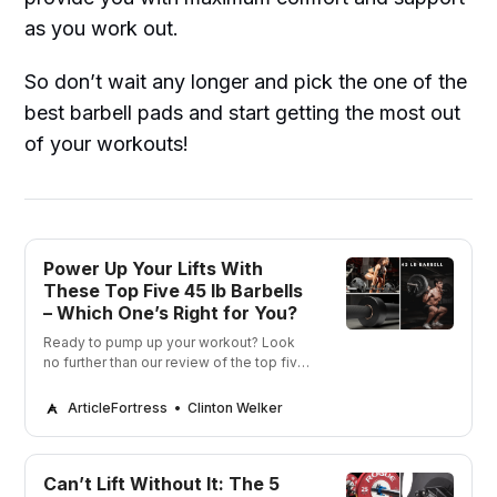
as you work out.
So don’t wait any longer and pick the one of the
best barbell pads and start getting the most out
of your workouts!
Power Up Your Lifts With
These Top Five 45 lb Barbells
– Which One’s Right for You?
Ready to pump up your workout? Look
no further than our review of the top five
45 lb Barbells! We’ve got the perfect
barbell for you to get fit and strong in no
ArticleFortress
Clinton Welker
time.
Can’t Lift Without It: The 5