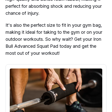
perfect for absorbing shock and reducing your
chance of injury.
It's also the perfect size to fit in your gym bag,
making it ideal for taking to the gym or on your
outdoor workouts. So why wait? Get your Iron
Bull Advanced Squat Pad today and get the
most out of your workout!