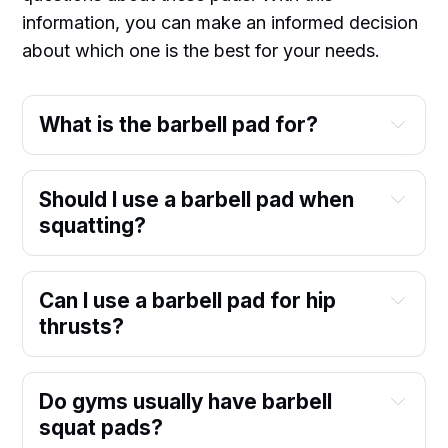
information, you can make an informed decision
about which one is the best for your needs.
What is the barbell pad for?
Should I use a barbell pad when
squatting?
Can I use a barbell pad for hip
thrusts?
Do gyms usually have barbell
squat pads?