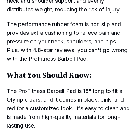
neck and shoulder support and evenly
distributes weight, reducing the risk of injury.
The performance rubber foam is non slip and
provides extra cushioning to relieve pain and
pressure on your neck, shoulders, and hips.
Plus, with 4.8-star reviews, you can't go wrong
with the ProFitness Barbell Pad!
What You Should Know:
The ProFitness Barbell Pad is 18" long to fit all
Olympic bars, and it comes in black, pink, and
red for a customized look. It's easy to clean and
is made from high-quality materials for long-
lasting use.