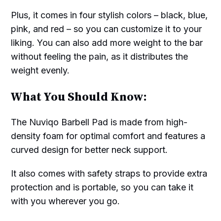
Plus, it comes in four stylish colors – black, blue,
pink, and red – so you can customize it to your
liking. You can also add more weight to the bar
without feeling the pain, as it distributes the
weight evenly.
What You Should Know:
The Nuviqo Barbell Pad is made from high-
density foam for optimal comfort and features a
curved design for better neck support.
It also comes with safety straps to provide extra
protection and is portable, so you can take it
with you wherever you go.