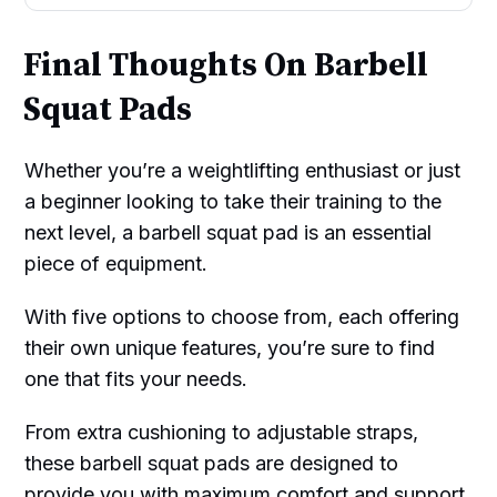
Final Thoughts On Barbell
Squat Pads
Whether you’re a weightlifting enthusiast or just
a beginner looking to take their training to the
next level, a barbell squat pad is an essential
piece of equipment.
With five options to choose from, each offering
their own unique features, you’re sure to find
one that fits your needs.
From extra cushioning to adjustable straps,
these barbell squat pads are designed to
provide you with maximum comfort and support