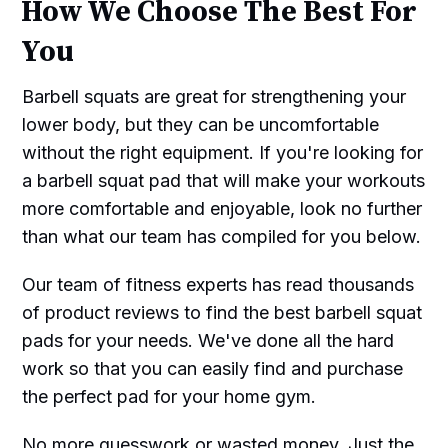
How We Choose The Best For
You
Barbell squats are great for strengthening your
lower body, but they can be uncomfortable
without the right equipment. If you're looking for
a barbell squat pad that will make your workouts
more comfortable and enjoyable, look no further
than what our team has compiled for you below.
Our team of fitness experts has read thousands
of product reviews to find the best barbell squat
pads for your needs. We've done all the hard
work so that you can easily find and purchase
the perfect pad for your home gym.
No more guesswork or wasted money. Just the