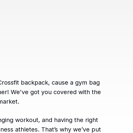
 Crossfit backpack, cause a gym bag
rther! We've got you covered with the
market.
enging workout, and having the right
fitness athletes. That’s why we’ve put