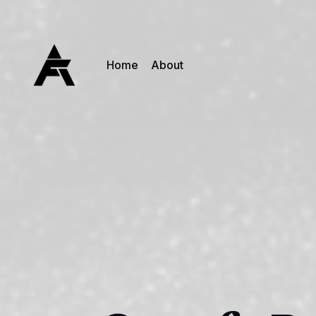
Home
About