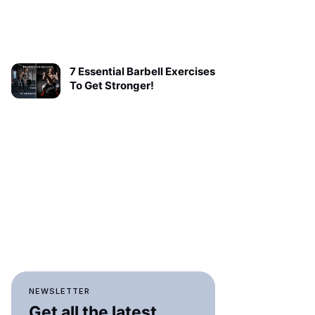
7 Essential Barbell Exercises
To Get Stronger!
NEWSLETTER
Get all the latest