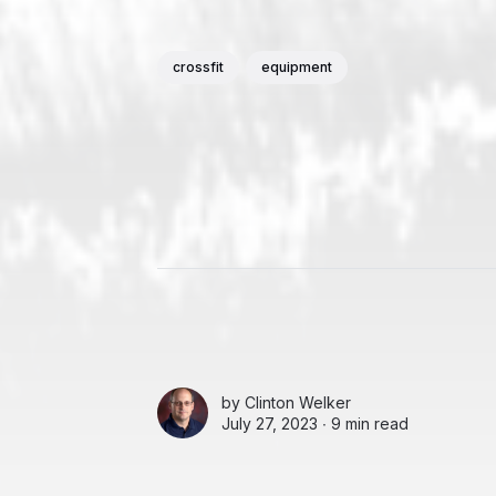
crossfit
equipment
by
Clinton Welker
July 27, 2023 ∙
9 min read