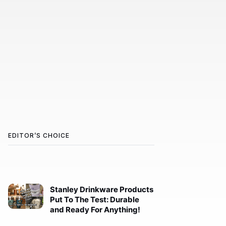
EDITOR’S CHOICE
Stanley Drinkware Products
Put To The Test: Durable
and Ready For Anything!