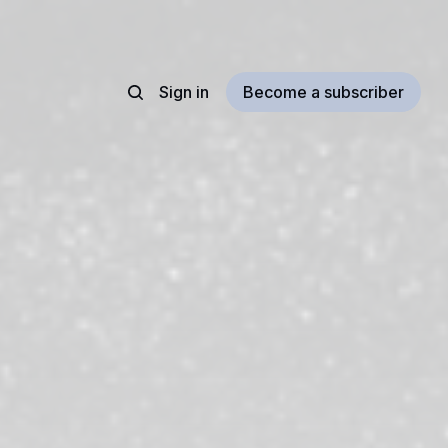
Sign in
Become a subscriber