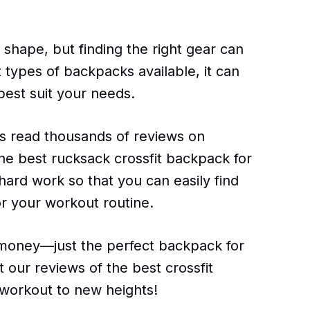
n shape, but finding the right gear can
t types of backpacks available, it can
best suit your needs.
s read thousands of reviews on
the best rucksack crossfit backpack for
hard work so that you can easily find
r your workout routine.
oney—just the perfect backpack for
 our reviews of the best crossfit
workout to new heights!