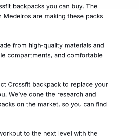
rossfit backpacks you can buy. The
in Medeiros are making these packs
ade from high-quality materials and
iple compartments, and comfortable
fect Crossfit backpack to replace your
 you. We’ve done the research and
packs on the market, so you can find
workout to the next level with the