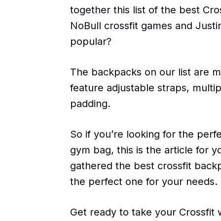
together this list of the best C
NoBull crossfit games and Just
popular?
The backpacks on our list are m
feature adjustable straps, mult
padding.
So if you’re looking for the per
gym bag, this is the article for
gathered the best crossfit back
the perfect one for your needs.
Get ready to take your Crossfit 