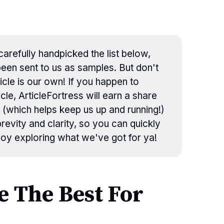
arefully handpicked the list below,
en sent to us as samples. But don't
icle is our own! If you happen to
cle, ArticleFortress will earn a share
 (which helps keep us up and running!)
evity and clarity, so you can quickly
njoy exploring what we've got for ya!
 The Best For