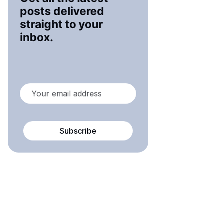
posts delivered
straight to your
inbox.
Subscribe