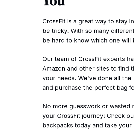
You
CrossFit is a great way to stay i
be tricky. With so many differen
be hard to know which one will 
Our team of CrossFit experts ha
Amazon and other sites to find 
your needs. We've done all the 
and purchase the perfect bag fo
No more guesswork or wasted m
your CrossFit journey! Check out
backpacks today and take your 