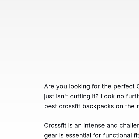
Are you looking for the perfect
just isn't cutting it? Look no fu
best crossfit backpacks on the 
Crossfit is an intense and chall
gear is essential for functional 