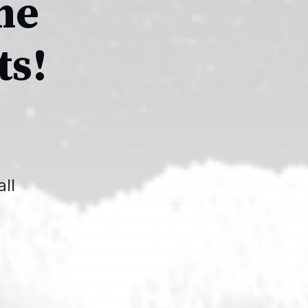
he
ts!
ll