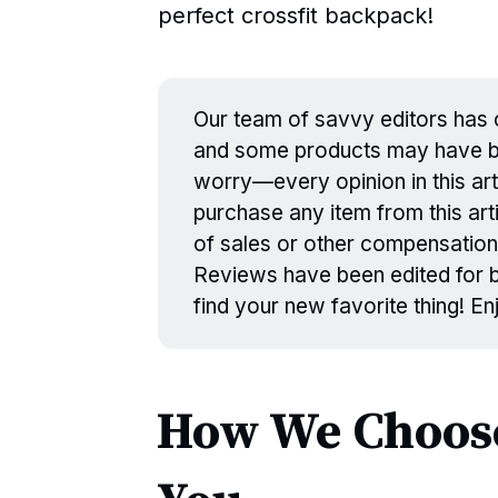
perfect crossfit backpack!
Our team of savvy editors has c
and some products may have be
worry—every opinion in this art
purchase any item from this arti
of sales or other compensation
Reviews have been edited for br
find your new favorite thing! E
How We Choose