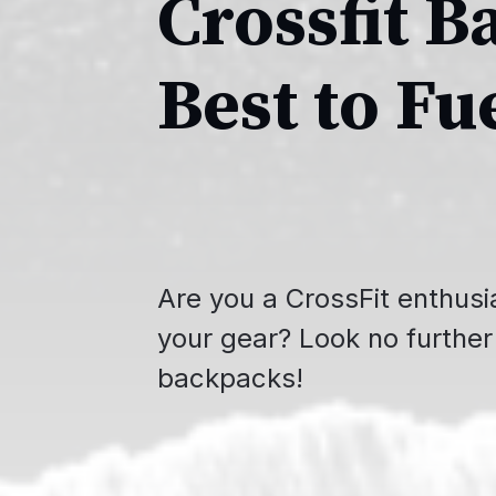
Crossfit B
Best to Fu
Are you a CrossFit enthusia
your gear? Look no further 
backpacks!