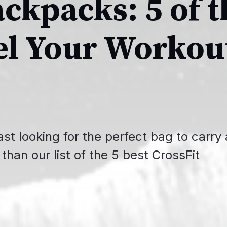
ackpacks: 5 of t
el Your Workou
st looking for the perfect bag to carry a
than our list of the 5 best CrossFit