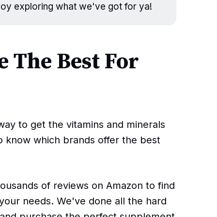
njoy exploring what we've got for ya!
 The Best For
ay to get the vitamins and minerals
to know which brands offer the best
housands of reviews on Amazon to find
your needs. We've done all the hard
d and purchase the perfect supplement