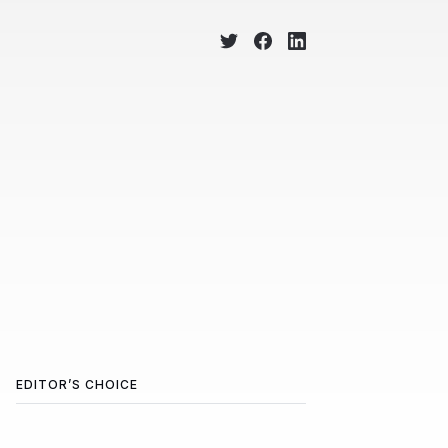
EDITOR’S CHOICE