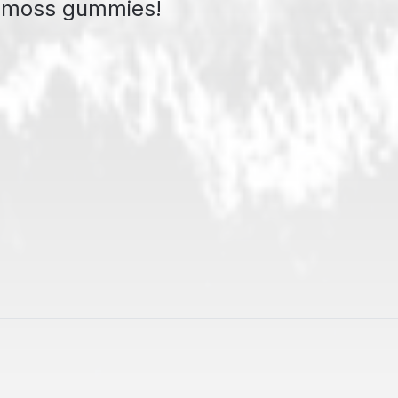
a moss gummies!