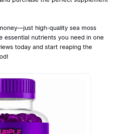
oney—just high-quality sea moss
he essential nutrients you need in one
views today and start reaping the
od!