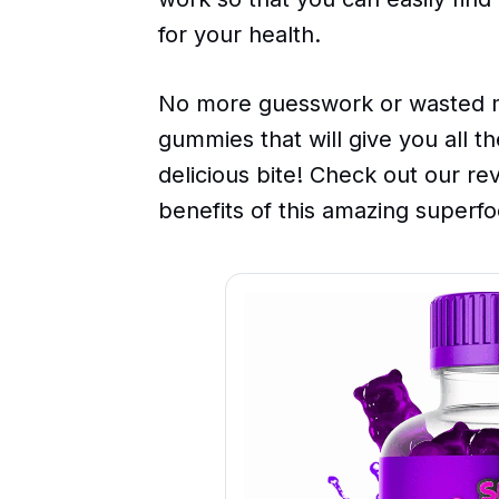
for your health.
No more guesswork or wasted m
gummies that will give you all t
delicious bite! Check out our re
benefits of this amazing superfo