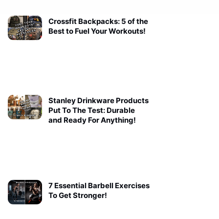
Crossfit Backpacks: 5 of the
Best to Fuel Your Workouts!
Stanley Drinkware Products
Put To The Test: Durable
and Ready For Anything!
7 Essential Barbell Exercises
To Get Stronger!