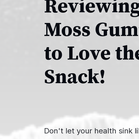
Reviewing
Moss Gumm
to Love t
Snack!
Don't let your health sink l