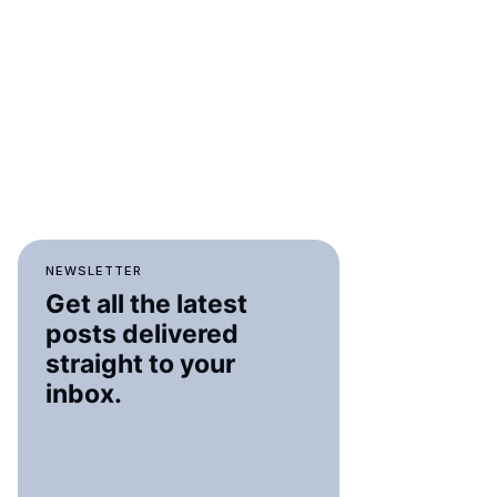
NEWSLETTER
Get all the latest
posts delivered
straight to your
inbox.