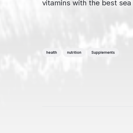
vitamins with the best se
health
nutrition
Supplements