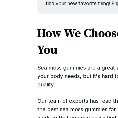
find your new favorite thing! E
How We Choose
You
Sea moss gummies are a great w
your body needs, but it's hard 
quality.
Our team of experts has read t
the best sea moss gummies for 
work so that you can easily fin