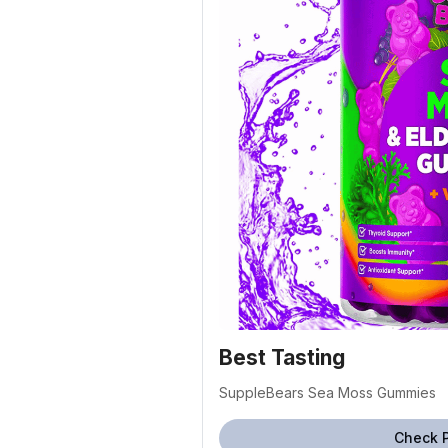
Best Tasting
SuppleBears Sea Moss Gummies
Check 