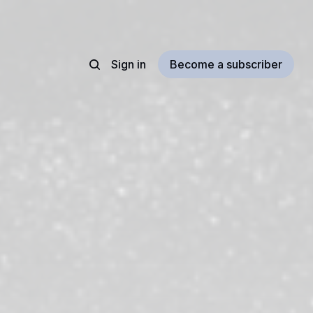
Sign in
Become a subscriber