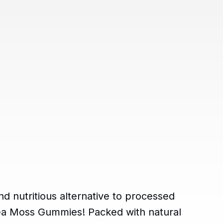
nd nutritious alternative to processed
ea Moss Gummies! Packed with natural