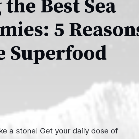
 the Best Sea
ies: 5 Reason
he Superfood
ike a stone! Get your daily dose of