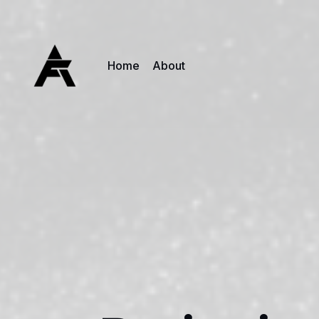
Home
About