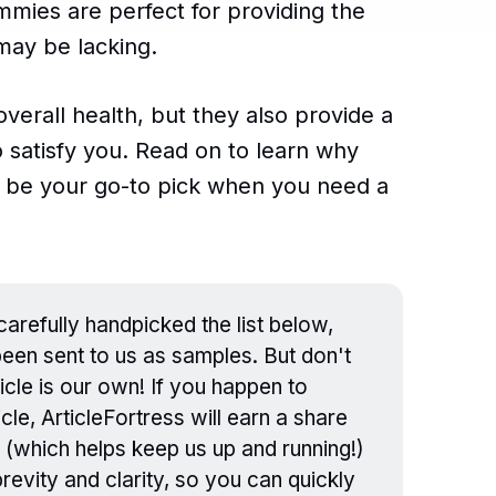
mmies are perfect for providing the
may be lacking.
overall health, but they also provide a
o satisfy you. Read on to learn why
be your go-to pick when you need a
arefully handpicked the list below,
en sent to us as samples. But don't
icle is our own! If you happen to
cle, ArticleFortress will earn a share
 (which helps keep us up and running!)
evity and clarity, so you can quickly