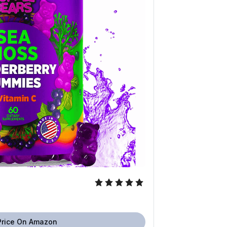
Price On Amazon