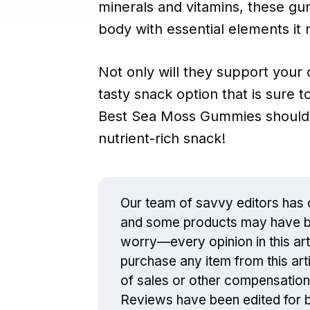
minerals and vitamins, these gu
body with essential elements it 
Not only will they support your 
tasty snack option that is sure t
Best Sea Moss Gummies should 
nutrient-rich snack!
Our team of savvy editors has c
and some products may have be
worry—every opinion in this art
purchase any item from this arti
of sales or other compensation
Reviews have been edited for br