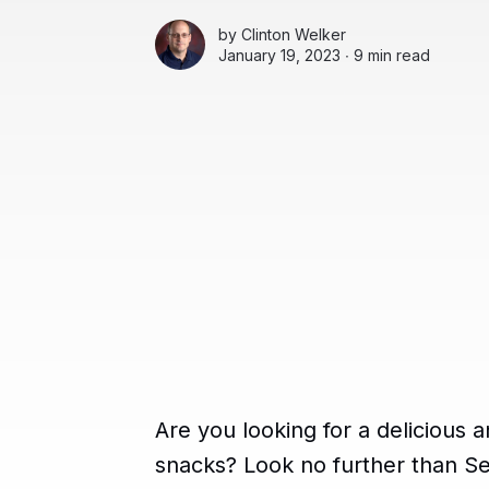
by
Clinton Welker
January 19, 2023 ∙
9 min read
Are you looking for a delicious a
snacks? Look no further than S