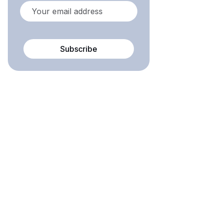
Subscribe