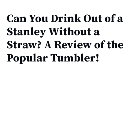
Can You Drink Out of a
Stanley Without a
Straw? A Review of the
Popular Tumbler!