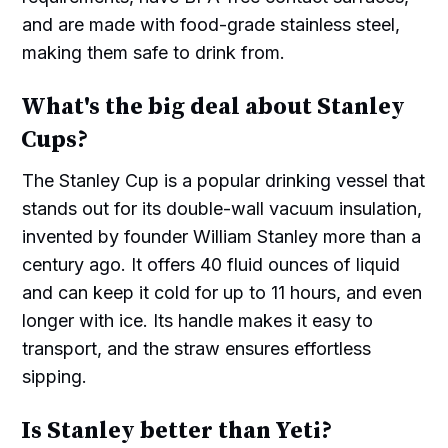
and are made with food-grade stainless steel,
making them safe to drink from.
What's the big deal about Stanley
Cups?
The Stanley Cup is a popular drinking vessel that
stands out for its double-wall vacuum insulation,
invented by founder William Stanley more than a
century ago. It offers 40 fluid ounces of liquid
and can keep it cold for up to 11 hours, and even
longer with ice. Its handle makes it easy to
transport, and the straw ensures effortless
sipping.
Is Stanley better than Yeti?