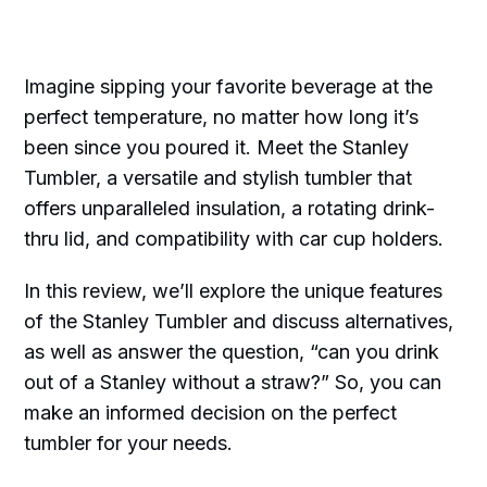
Imagine sipping your favorite beverage at the
perfect temperature, no matter how long it’s
been since you poured it. Meet the Stanley
Tumbler, a versatile and stylish tumbler that
offers unparalleled insulation, a rotating drink-
thru lid, and compatibility with car cup holders.
In this review, we’ll explore the unique features
of the Stanley Tumbler and discuss alternatives,
as well as answer the question, “can you drink
out of a Stanley without a straw?” So, you can
make an informed decision on the perfect
tumbler for your needs.