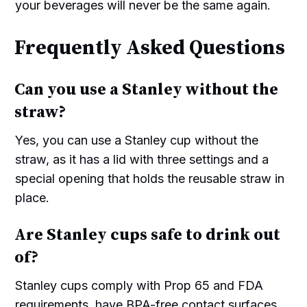
your beverages will never be the same again.
Frequently Asked Questions
Can you use a Stanley without the
straw?
Yes, you can use a Stanley cup without the
straw, as it has a lid with three settings and a
special opening that holds the reusable straw in
place.
Are Stanley cups safe to drink out
of?
Stanley cups comply with Prop 65 and FDA
requirements, have BPA-free contact surfaces,