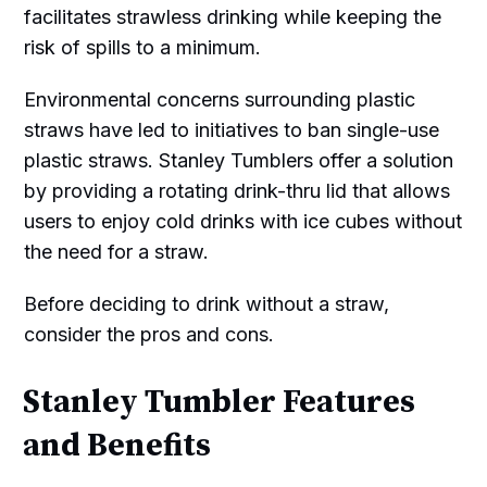
facilitates strawless drinking while keeping the
risk of spills to a minimum.
Environmental concerns surrounding plastic
straws have led to initiatives to ban single-use
plastic straws. Stanley Tumblers offer a solution
by providing a rotating drink-thru lid that allows
users to enjoy cold drinks with ice cubes without
the need for a straw.
Before deciding to drink without a straw,
consider the pros and cons.
Stanley Tumbler Features
and Benefits