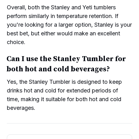
Overall, both the Stanley and Yeti tumblers
perform similarly in temperature retention. If
you're looking for a larger option, Stanley is your
best bet, but either would make an excellent
choice.
Can I use the Stanley Tumbler for
both hot and cold beverages?
Yes, the Stanley Tumbler is designed to keep
drinks hot and cold for extended periods of
time, making it suitable for both hot and cold
beverages.