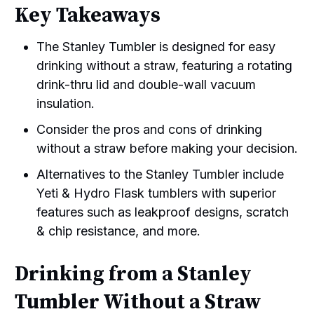
Key Takeaways
The Stanley Tumbler is designed for easy
drinking without a straw, featuring a rotating
drink-thru lid and double-wall vacuum
insulation.
Consider the pros and cons of drinking
without a straw before making your decision.
Alternatives to the Stanley Tumbler include
Yeti & Hydro Flask tumblers with superior
features such as leakproof designs, scratch
& chip resistance, and more.
Drinking from a Stanley
Tumbler Without a Straw