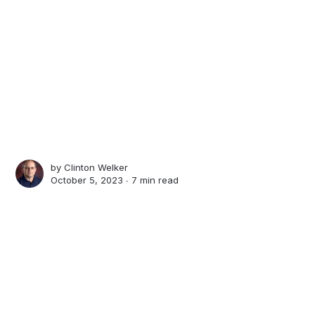
by
Clinton Welker
October 5, 2023 ∙
7 min read