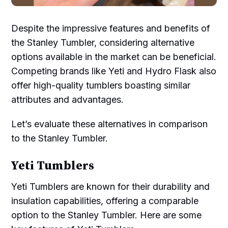
Despite the impressive features and benefits of
the Stanley Tumbler, considering alternative
options available in the market can be beneficial.
Competing brands like Yeti and Hydro Flask also
offer high-quality tumblers boasting similar
attributes and advantages.
Let’s evaluate these alternatives in comparison
to the Stanley Tumbler.
Yeti Tumblers
Yeti Tumblers are known for their durability and
insulation capabilities, offering a comparable
option to the Stanley Tumbler. Here are some