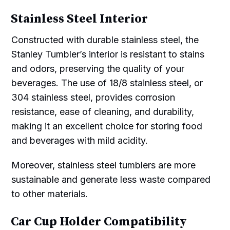
Stainless Steel Interior
Constructed with durable stainless steel, the
Stanley Tumbler’s interior is resistant to stains
and odors, preserving the quality of your
beverages. The use of 18/8 stainless steel, or
304 stainless steel, provides corrosion
resistance, ease of cleaning, and durability,
making it an excellent choice for storing food
and beverages with mild acidity.
Moreover, stainless steel tumblers are more
sustainable and generate less waste compared
to other materials.
Car Cup Holder Compatibility