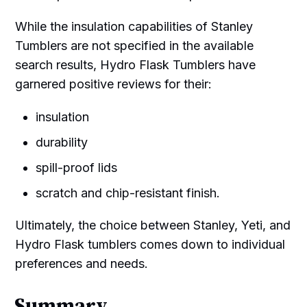
While the insulation capabilities of Stanley
Tumblers are not specified in the available
search results, Hydro Flask Tumblers have
garnered positive reviews for their:
insulation
durability
spill-proof lids
scratch and chip-resistant finish.
Ultimately, the choice between Stanley, Yeti, and
Hydro Flask tumblers comes down to individual
preferences and needs.
Summary