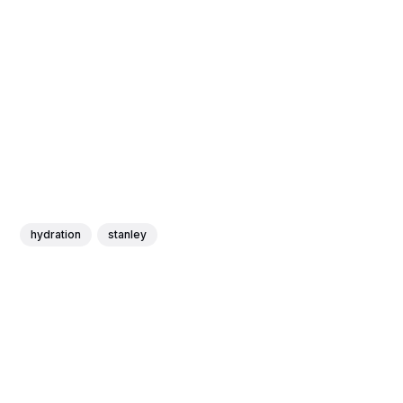
hydration
stanley