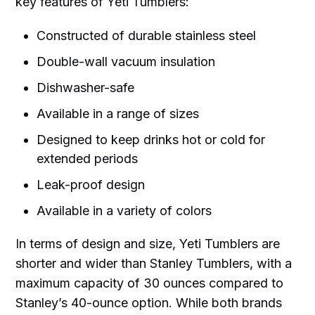
key features of Yeti Tumblers:
Constructed of durable stainless steel
Double-wall vacuum insulation
Dishwasher-safe
Available in a range of sizes
Designed to keep drinks hot or cold for
extended periods
Leak-proof design
Available in a variety of colors
In terms of design and size, Yeti Tumblers are
shorter and wider than Stanley Tumblers, with a
maximum capacity of 30 ounces compared to
Stanley’s 40-ounce option. While both brands