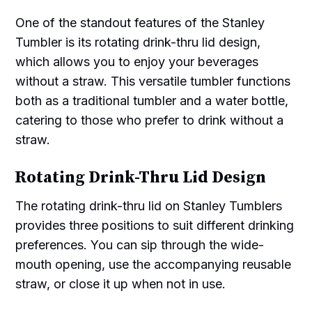
One of the standout features of the Stanley
Tumbler is its rotating drink-thru lid design,
which allows you to enjoy your beverages
without a straw. This versatile tumbler functions
both as a traditional tumbler and a water bottle,
catering to those who prefer to drink without a
straw.
Rotating Drink-Thru Lid Design
The rotating drink-thru lid on Stanley Tumblers
provides three positions to suit different drinking
preferences. You can sip through the wide-
mouth opening, use the accompanying reusable
straw, or close it up when not in use.