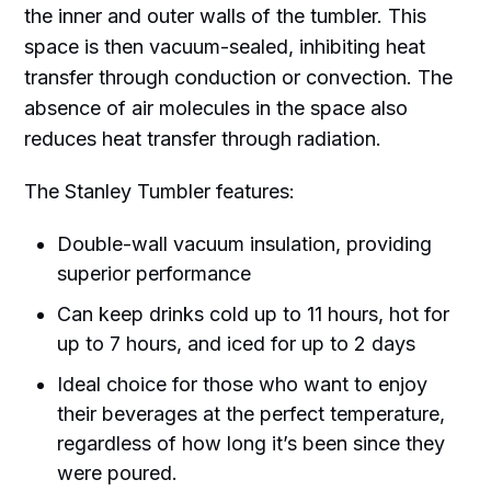
the inner and outer walls of the tumbler. This
space is then vacuum-sealed, inhibiting heat
transfer through conduction or convection. The
absence of air molecules in the space also
reduces heat transfer through radiation.
The Stanley Tumbler features:
Double-wall vacuum insulation, providing
superior performance
Can keep drinks cold up to 11 hours, hot for
up to 7 hours, and iced for up to 2 days
Ideal choice for those who want to enjoy
their beverages at the perfect temperature,
regardless of how long it’s been since they
were poured.