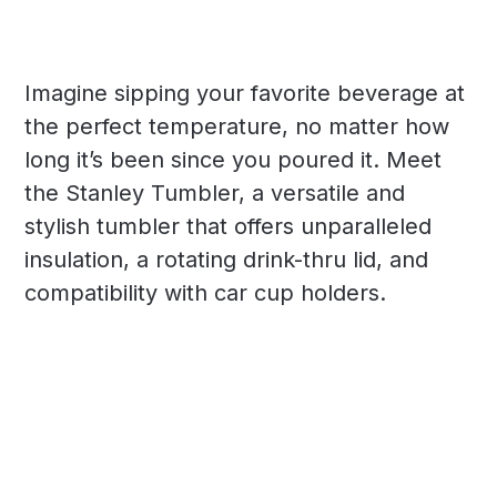
Imagine sipping your favorite beverage at
the perfect temperature, no matter how
long it’s been since you poured it. Meet
the Stanley Tumbler, a versatile and
stylish tumbler that offers unparalleled
insulation, a rotating drink-thru lid, and
compatibility with car cup holders.