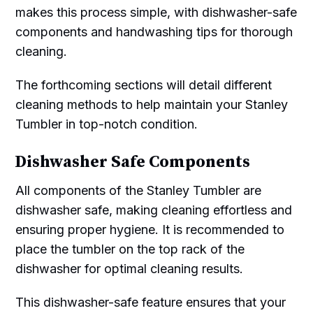
makes this process simple, with dishwasher-safe
components and handwashing tips for thorough
cleaning.
The forthcoming sections will detail different
cleaning methods to help maintain your Stanley
Tumbler in top-notch condition.
Dishwasher Safe Components
All components of the Stanley Tumbler are
dishwasher safe, making cleaning effortless and
ensuring proper hygiene. It is recommended to
place the tumbler on the top rack of the
dishwasher for optimal cleaning results.
This dishwasher-safe feature ensures that your