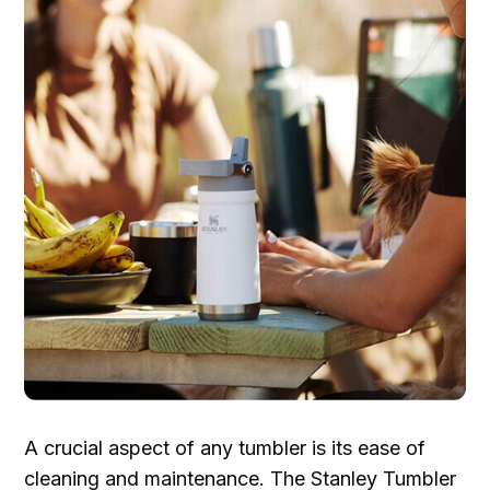
A crucial aspect of any tumbler is its ease of
cleaning and maintenance. The Stanley Tumbler