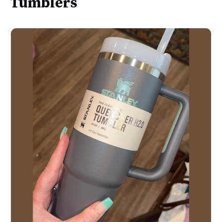
Tumblers