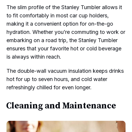
The slim profile of the Stanley Tumbler allows it
to fit comfortably in most car cup holders,
making it a convenient option for on-the-go
hydration. Whether you’re commuting to work or
embarking on a road trip, the Stanley Tumbler
ensures that your favorite hot or cold beverage
is always within reach.
The double-wall vacuum insulation keeps drinks
hot for up to seven hours, and cold water
refreshingly chilled for even longer.
Cleaning and Maintenance