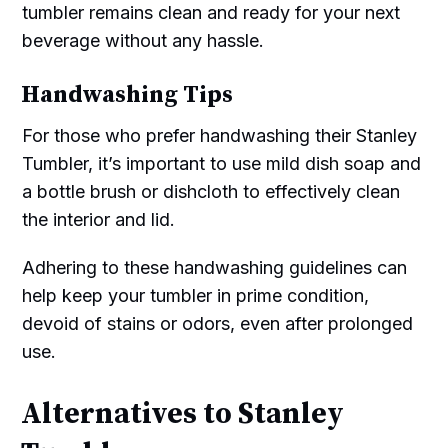
tumbler remains clean and ready for your next
beverage without any hassle.
Handwashing Tips
For those who prefer handwashing their Stanley
Tumbler, it’s important to use mild dish soap and
a bottle brush or dishcloth to effectively clean
the interior and lid.
Adhering to these handwashing guidelines can
help keep your tumbler in prime condition,
devoid of stains or odors, even after prolonged
use.
Alternatives to Stanley