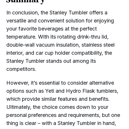
In conclusion, the Stanley Tumbler offers a
versatile and convenient solution for enjoying
your favorite beverages at the perfect
temperature. With its rotating drink-thru lid,
double-wall vacuum insulation, stainless steel
interior, and car cup holder compatibility, the
Stanley Tumbler stands out among its
competitors.
However, it’s essential to consider alternative
options such as Yeti and Hydro Flask tumblers,
which provide similar features and benefits.
Ultimately, the choice comes down to your
personal preferences and requirements, but one
thing is clear – with a Stanley Tumbler in hand,