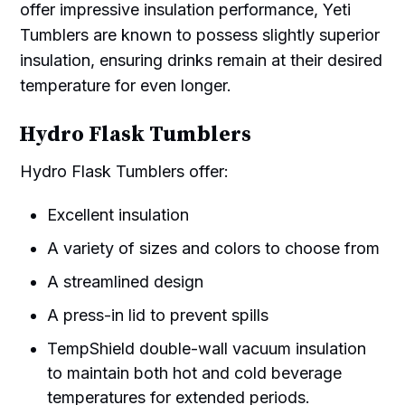
offer impressive insulation performance, Yeti
Tumblers are known to possess slightly superior
insulation, ensuring drinks remain at their desired
temperature for even longer.
Hydro Flask Tumblers
Hydro Flask Tumblers offer:
Excellent insulation
A variety of sizes and colors to choose from
A streamlined design
A press-in lid to prevent spills
TempShield double-wall vacuum insulation
to maintain both hot and cold beverage
temperatures for extended periods.