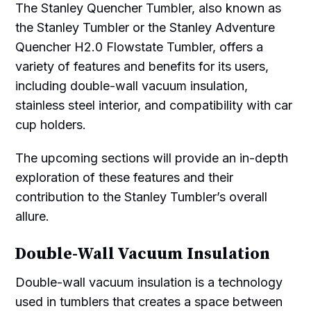
The Stanley Quencher Tumbler, also known as
the Stanley Tumbler or the Stanley Adventure
Quencher H2.0 Flowstate Tumbler, offers a
variety of features and benefits for its users,
including double-wall vacuum insulation,
stainless steel interior, and compatibility with car
cup holders.
The upcoming sections will provide an in-depth
exploration of these features and their
contribution to the Stanley Tumbler’s overall
allure.
Double-Wall Vacuum Insulation
Double-wall vacuum insulation is a technology
used in tumblers that creates a space between