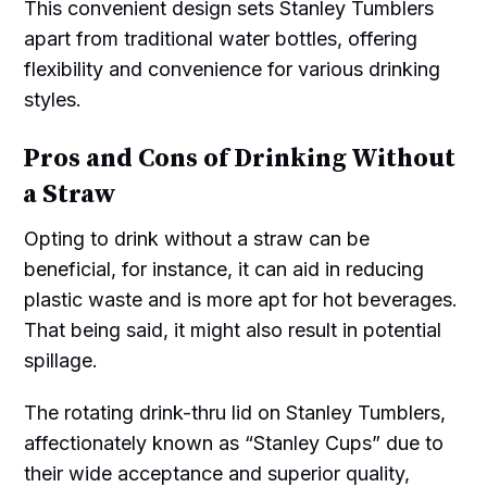
This convenient design sets Stanley Tumblers
apart from traditional water bottles, offering
flexibility and convenience for various drinking
styles.
Pros and Cons of Drinking Without
a Straw
Opting to drink without a straw can be
beneficial, for instance, it can aid in reducing
plastic waste and is more apt for hot beverages.
That being said, it might also result in potential
spillage.
The rotating drink-thru lid on Stanley Tumblers,
affectionately known as “Stanley Cups” due to
their wide acceptance and superior quality,