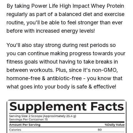
By taking Power Life High Impact Whey Protein
regularly as part of a balanced diet and exercise
routine, you'll be able to feel stronger than ever
before with increased energy levels!
You'll also stay strong during rest periods so
you can continue making progress towards your
fitness goals without having to take breaks in
between workouts. Plus, since it's non-GMO,
hormone-free & antibiotic-free - you know that
what goes into your body is safe & effective!