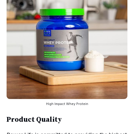
High Impact Whey Protein
Product Quality