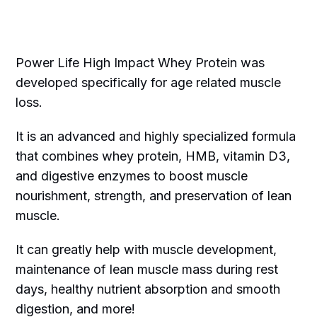
Power Life High Impact Whey Protein was
developed specifically for age related muscle
loss.
It is an advanced and highly specialized formula
that combines whey protein, HMB, vitamin D3,
and digestive enzymes to boost muscle
nourishment, strength, and preservation of lean
muscle.
It can greatly help with muscle development,
maintenance of lean muscle mass during rest
days, healthy nutrient absorption and smooth
digestion, and more!