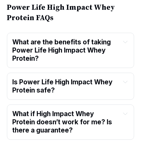
Power Life High Impact Whey
Protein FAQs
What are the benefits of taking
Power Life High Impact Whey
Protein?
Is Power Life High Impact Whey
Protein safe?
What if High Impact Whey
Protein doesn’t work for me? Is
there a guarantee?