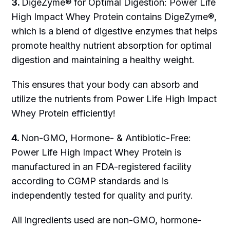
3.
DigeZyme® for Optimal Digestion: Power Life
High Impact Whey Protein contains DigeZyme®,
which is a blend of digestive enzymes that helps
promote healthy nutrient absorption for optimal
digestion and maintaining a healthy weight.
This ensures that your body can absorb and
utilize the nutrients from Power Life High Impact
Whey Protein efficiently!
4.
Non-GMO, Hormone- & Antibiotic-Free:
Power Life High Impact Whey Protein is
manufactured in an FDA-registered facility
according to CGMP standards and is
independently tested for quality and purity.
All ingredients used are non-GMO, hormone-