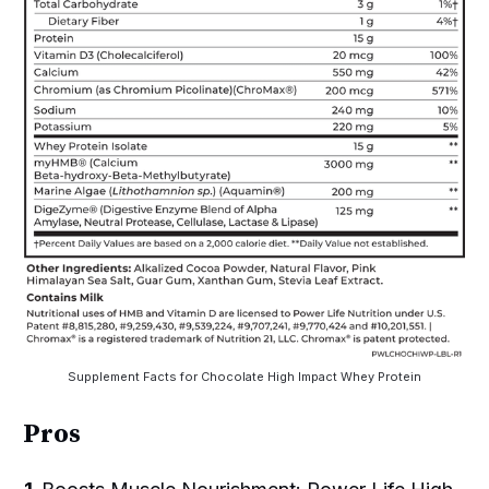
Supplement Facts for Chocolate High Impact Whey Protein
Pros