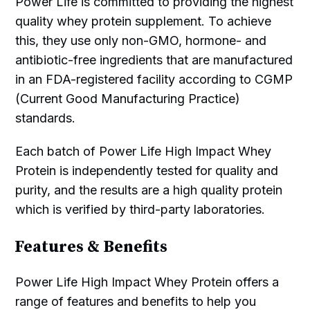
Power Life is committed to providing the highest
quality whey protein supplement. To achieve
this, they use only non-GMO, hormone- and
antibiotic-free ingredients that are manufactured
in an FDA-registered facility according to CGMP
(Current Good Manufacturing Practice)
standards.
Each batch of Power Life High Impact Whey
Protein is independently tested for quality and
purity, and the results are a high quality protein
which is verified by third-party laboratories.
Features & Benefits
Power Life High Impact Whey Protein offers a
range of features and benefits to help you