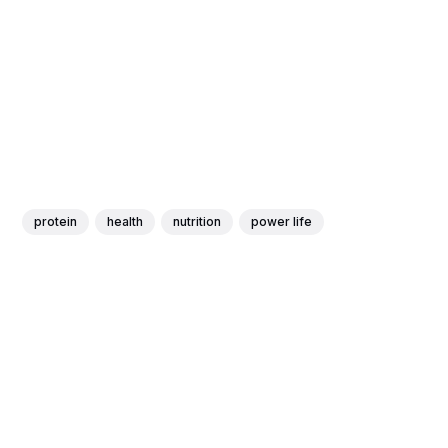
protein
health
nutrition
power life