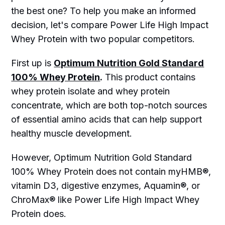
the best one? To help you make an informed
decision, let's compare Power Life High Impact
Whey Protein with two popular competitors.
First up is
Optimum Nutrition Gold Standard
100% Whey Protein
.
This product contains
whey protein isolate and whey protein
concentrate, which are both top-notch sources
of essential amino acids that can help support
healthy muscle development.
However, Optimum Nutrition Gold Standard
100% Whey Protein does not contain myHMB®,
vitamin D3, digestive enzymes, Aquamin®, or
ChroMax® like Power Life High Impact Whey
Protein does.