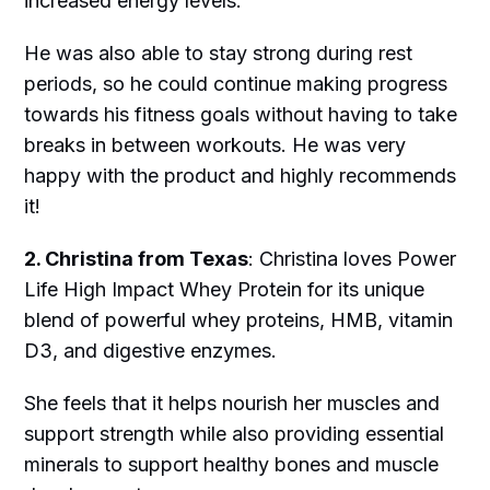
increased energy levels.
He was also able to stay strong during rest
periods, so he could continue making progress
towards his fitness goals without having to take
breaks in between workouts. He was very
happy with the product and highly recommends
it!
2. Christina from Texas
: Christina loves Power
Life High Impact Whey Protein for its unique
blend of powerful whey proteins, HMB, vitamin
D3, and digestive enzymes.
She feels that it helps nourish her muscles and
support strength while also providing essential
minerals to support healthy bones and muscle