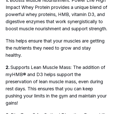
1.
Boosts Muscle Nourishment: Power Life High
Impact Whey Protein provides a unique blend of
powerful whey proteins, HMB, vitamin D3, and
digestive enzymes that work synergistically to
boost muscle nourishment and support strength.
This helps ensure that your muscles are getting
the nutrients they need to grow and stay
healthy.
2.
Supports Lean Muscle Mass: The addition of
myHMB® and D3 helps support the
preservation of lean muscle mass, even during
rest days. This ensures that you can keep
pushing your limits in the gym and maintain your
gains!