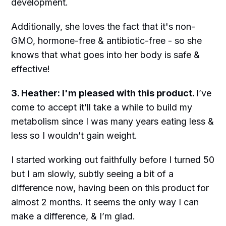
development.
Additionally, she loves the fact that it's non-
GMO, hormone-free & antibiotic-free - so she
knows that what goes into her body is safe &
effective!
3. Heather: I'm pleased with this product.
I’ve
come to accept it’ll take a while to build my
metabolism since I was many years eating less &
less so I wouldn’t gain weight.
I started working out faithfully before I turned 50
but I am slowly, subtly seeing a bit of a
difference now, having been on this product for
almost 2 months. It seems the only way I can
make a difference, & I’m glad.