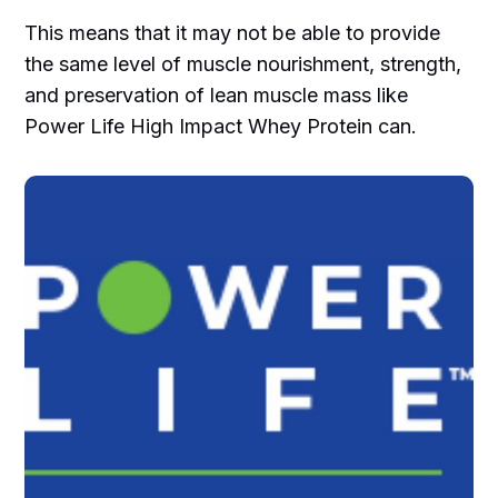
This means that it may not be able to provide
the same level of muscle nourishment, strength,
and preservation of lean muscle mass like
Power Life High Impact Whey Protein can.