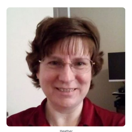
Heather