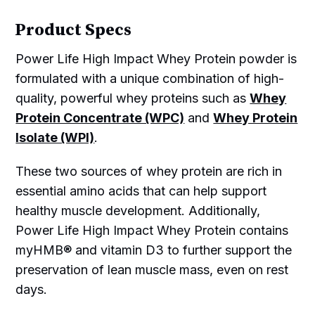
Product Specs
Power Life High Impact Whey Protein powder is
formulated with a unique combination of high-
quality, powerful whey proteins such as
Whey
Protein Concentrate (WPC)
and
Whey Protein
Isolate (WPI)
.
These two sources of whey protein are rich in
essential amino acids that can help support
healthy muscle development. Additionally,
Power Life High Impact Whey Protein contains
myHMB® and vitamin D3 to further support the
preservation of lean muscle mass, even on rest
days.