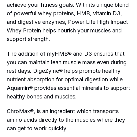
achieve your fitness goals. With its unique blend
of powerful whey proteins, HMB, vitamin D3,
and digestive enzymes, Power Life High Impact
Whey Protein helps nourish your muscles and
support strength.
The addition of myHMB® and D3 ensures that
you can maintain lean muscle mass even during
rest days. DigeZyme® helps promote healthy
nutrient absorption for optimal digestion while
Aquamin® provides essential minerals to support
healthy bones and muscles.
ChroMax®, is an ingredient which transports
amino acids directly to the muscles where they
can get to work quickly!