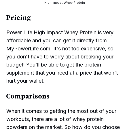
High Impact Whey Protein
Pricing
Power Life High Impact Whey Protein is very
affordable and you can get it directly from
MyPowerLife.com. It's not too expensive, so
you don't have to worry about breaking your
budget! You'll be able to get the protein
supplement that you need at a price that won't
hurt your wallet.
Comparisons
When it comes to getting the most out of your
workouts, there are a lot of whey protein
powders on the market. So how do you choose