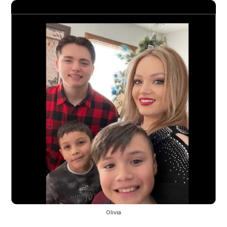
Olivia