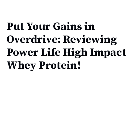
Put Your Gains in
Overdrive: Reviewing
Power Life High Impact
Whey Protein!