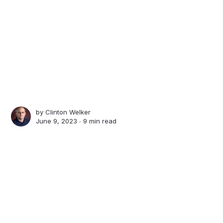
by
Clinton Welker
June 9, 2023 ∙
9 min read