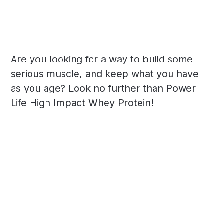
Are you looking for a way to build some
serious muscle, and keep what you have
as you age? Look no further than Power
Life High Impact Whey Protein!