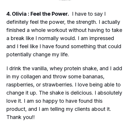
4. Olivia : Feel the Power.
I have to say I
definitely feel the power, the strength. I actually
finished a whole workout without having to take
a break like I normally would. I am impressed
and I feel like I have found something that could
potentially change my life.
I drink the vanilla, whey protein shake, and I add
in my collagen and throw some bananas,
raspberries, or strawberries. I love being able to
change it up. The shake is delicious. I absolutely
love it. I am so happy to have found this
product, and I am telling my clients about it.
Thank you!!