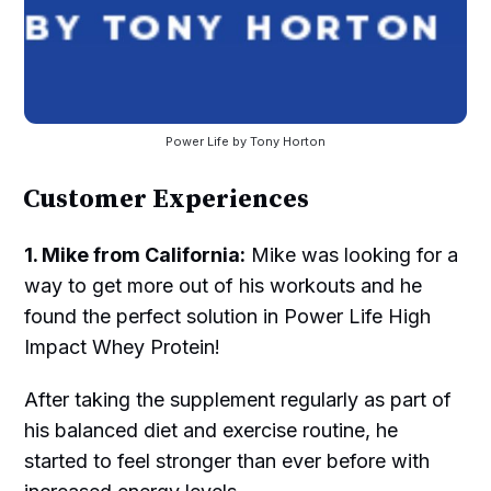
Power Life by Tony Horton
Customer Experiences
1. Mike from California:
Mike was looking for a
way to get more out of his workouts and he
found the perfect solution in Power Life High
Impact Whey Protein!
After taking the supplement regularly as part of
his balanced diet and exercise routine, he
started to feel stronger than ever before with