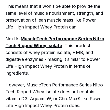
This means that it won't be able to provide the
same level of muscle nourishment, strength, and
preservation of lean muscle mass like Power
Life High Impact Whey Protein can.
Next is
MuscleTech Performance Series Nitro
Tech Ripped Whey Isolate
. This product
consists of whey protein isolate, HMB, and
digestive enzymes - making it similar to Power
Life High Impact Whey Protein in terms of
ingredients.
However, MuscleTech Performance Series Nitro
Tech Ripped Whey Isolate does not contain
vitamin D3, Aquamin®, or ChroMax® like Power
Life High Impact Whey Protein does.