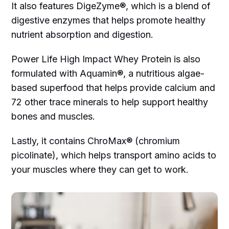
It also features DigeZyme®, which is a blend of
digestive enzymes that helps promote healthy
nutrient absorption and digestion.
Power Life High Impact Whey Protein is also
formulated with Aquamin®, a nutritious algae-
based superfood that helps provide calcium and
72 other trace minerals to help support healthy
bones and muscles.
Lastly, it contains ChroMax® (chromium
picolinate), which helps transport amino acids to
your muscles where they can get to work.