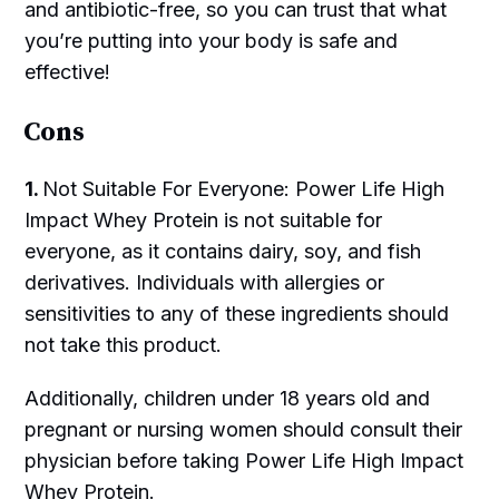
and antibiotic-free, so you can trust that what
you’re putting into your body is safe and
effective!
Cons
1.
Not Suitable For Everyone: Power Life High
Impact Whey Protein is not suitable for
everyone, as it contains dairy, soy, and fish
derivatives. Individuals with allergies or
sensitivities to any of these ingredients should
not take this product.
Additionally, children under 18 years old and
pregnant or nursing women should consult their
physician before taking Power Life High Impact
Whey Protein.