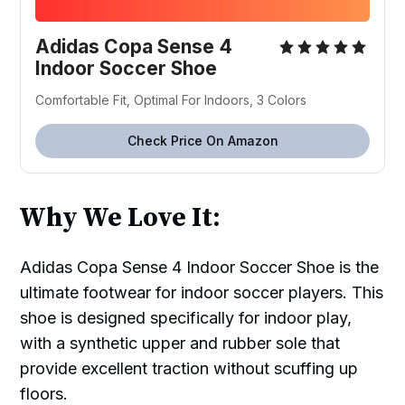
Adidas Copa Sense 4
Indoor Soccer Shoe
Comfortable Fit, Optimal For Indoors, 3 Colors
Check Price On Amazon
Why We Love It:
Adidas Copa Sense 4 Indoor Soccer Shoe is the
ultimate footwear for indoor soccer players. This
shoe is designed specifically for indoor play,
with a synthetic upper and rubber sole that
provide excellent traction without scuffing up
floors.