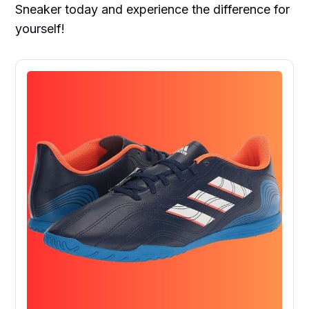
Sneaker today and experience the difference for
yourself!