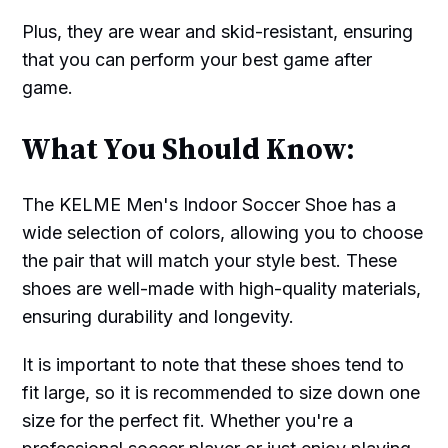
Plus, they are wear and skid-resistant, ensuring
that you can perform your best game after
game.
What You Should Know:
The KELME Men's Indoor Soccer Shoe has a
wide selection of colors, allowing you to choose
the pair that will match your style best. These
shoes are well-made with high-quality materials,
ensuring durability and longevity.
It is important to note that these shoes tend to
fit large, so it is recommended to size down one
size for the perfect fit. Whether you're a