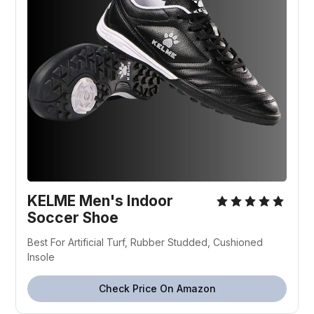
KELME Men's Indoor
Soccer Shoe
Best For Artificial Turf, Rubber Studded, Cushioned
Insole
Check Price On Amazon