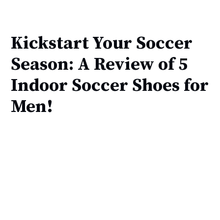
Kickstart Your Soccer
Season: A Review of 5
Indoor Soccer Shoes for
Men!