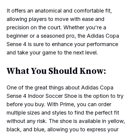
It offers an anatomical and comfortable fit,
allowing players to move with ease and
precision on the court. Whether you're a
beginner or a seasoned pro, the Adidas Copa
Sense 4 is sure to enhance your performance
and take your game to the next level.
What You Should Know:
One of the great things about Adidas Copa
Sense 4 Indoor Soccer Shoe is the option to try
before you buy. With Prime, you can order
multiple sizes and styles to find the perfect fit
without any risk. The shoe is available in yellow,
black, and blue, allowing you to express your