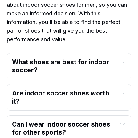
about indoor soccer shoes for men, so you can
make an informed decision. With this
information, you'll be able to find the perfect
pair of shoes that will give you the best
performance and value.
What shoes are best for indoor
soccer?
Are indoor soccer shoes worth
it?
Can I wear indoor soccer shoes
for other sports?