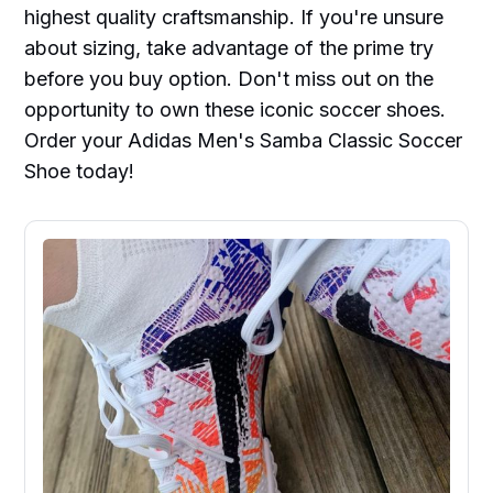
highest quality craftsmanship. If you're unsure
about sizing, take advantage of the prime try
before you buy option. Don't miss out on the
opportunity to own these iconic soccer shoes.
Order your Adidas Men's Samba Classic Soccer
Shoe today!