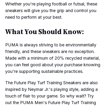
Whether you're playing football or futsal, these
sneakers will give you the grip and control you
need to perform at your best.
What You Should Know:
PUMA is always striving to be environmentally
friendly, and these sneakers are no exception.
Made with a minimum of 20% recycled material,
you can feel good about your purchase knowing
you're supporting sustainable practices.
The Future Play Turf Training Sneakers are also
inspired by Neymar Jr.'s playing style, adding a
touch of flair to your game. So why wait? Try
out the PUMA Men's Future Play Turf Training