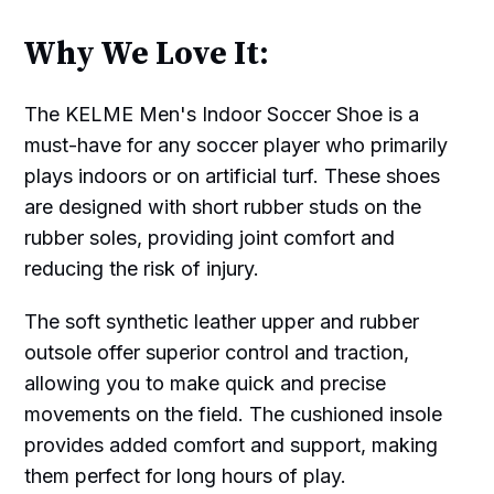
Why We Love It:
The KELME Men's Indoor Soccer Shoe is a
must-have for any soccer player who primarily
plays indoors or on artificial turf. These shoes
are designed with short rubber studs on the
rubber soles, providing joint comfort and
reducing the risk of injury.
The soft synthetic leather upper and rubber
outsole offer superior control and traction,
allowing you to make quick and precise
movements on the field. The cushioned insole
provides added comfort and support, making
them perfect for long hours of play.