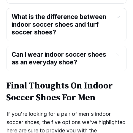
What is the difference between
indoor soccer shoes and turf
soccer shoes?
Can I wear indoor soccer shoes
as an everyday shoe?
Final Thoughts On Indoor
Soccer Shoes For Men
If you're looking for a pair of men's indoor
soccer shoes, the five options we've highlighted
here are sure to provide you with the