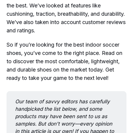
the best. We’ve looked at features like
cushioning, traction, breathability, and durability.
We’ve also taken into account customer reviews
and ratings.
So if you’re looking for the best indoor soccer
shoes, you’ve come to the right place. Read on
to discover the most comfortable, lightweight,
and durable shoes on the market today. Get
ready to take your game to the next level!
Our team of savvy editors has carefully
handpicked the list below, and some
products may have been sent to us as
samples. But don't worry—every opinion
in this article is our own! If you happen to