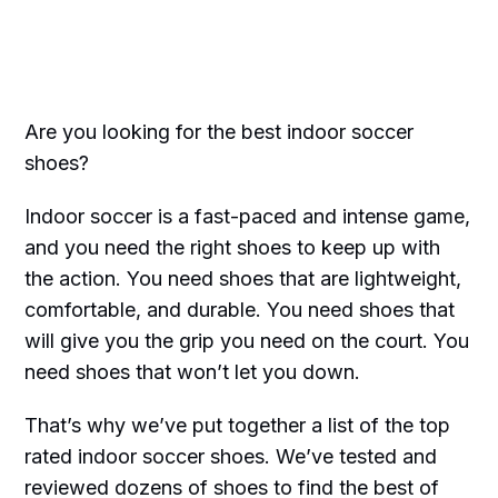
Are you looking for the best indoor soccer
shoes?
Indoor soccer is a fast-paced and intense game,
and you need the right shoes to keep up with
the action. You need shoes that are lightweight,
comfortable, and durable. You need shoes that
will give you the grip you need on the court. You
need shoes that won’t let you down.
That’s why we’ve put together a list of the top
rated indoor soccer shoes. We’ve tested and
reviewed dozens of shoes to find the best of