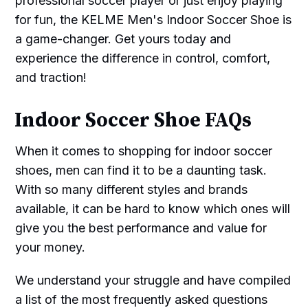
professional soccer player or just enjoy playing
for fun, the KELME Men's Indoor Soccer Shoe is
a game-changer. Get yours today and
experience the difference in control, comfort,
and traction!
Indoor Soccer Shoe FAQs
When it comes to shopping for indoor soccer
shoes, men can find it to be a daunting task.
With so many different styles and brands
available, it can be hard to know which ones will
give you the best performance and value for
your money.
We understand your struggle and have compiled
a list of the most frequently asked questions