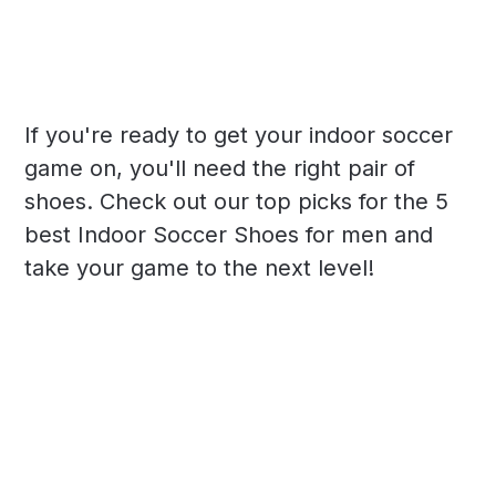
If you're ready to get your indoor soccer
game on, you'll need the right pair of
shoes. Check out our top picks for the 5
best Indoor Soccer Shoes for men and
take your game to the next level!