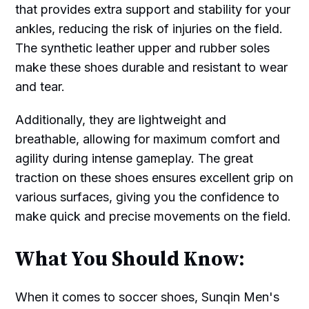
that provides extra support and stability for your
ankles, reducing the risk of injuries on the field.
The synthetic leather upper and rubber soles
make these shoes durable and resistant to wear
and tear.
Additionally, they are lightweight and
breathable, allowing for maximum comfort and
agility during intense gameplay. The great
traction on these shoes ensures excellent grip on
various surfaces, giving you the confidence to
make quick and precise movements on the field.
What You Should Know:
When it comes to soccer shoes, Sunqin Men's