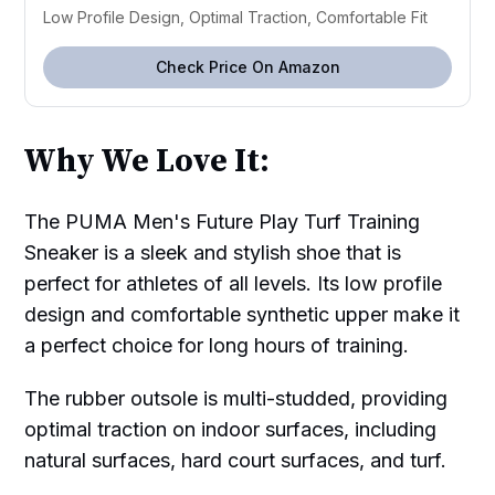
Low Profile Design, Optimal Traction, Comfortable Fit
Check Price On Amazon
Why We Love It:
The PUMA Men's Future Play Turf Training
Sneaker is a sleek and stylish shoe that is
perfect for athletes of all levels. Its low profile
design and comfortable synthetic upper make it
a perfect choice for long hours of training.
The rubber outsole is multi-studded, providing
optimal traction on indoor surfaces, including
natural surfaces, hard court surfaces, and turf.