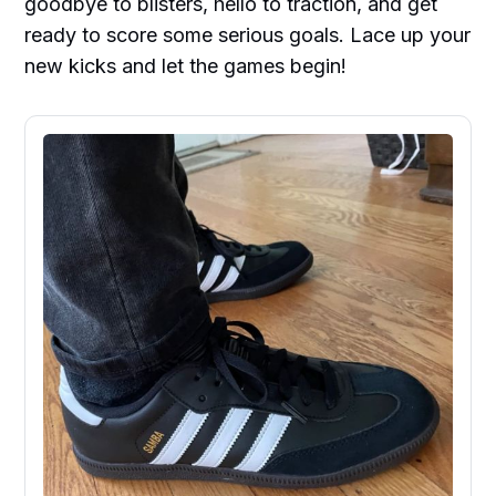
goodbye to blisters, hello to traction, and get
ready to score some serious goals. Lace up your
new kicks and let the games begin!