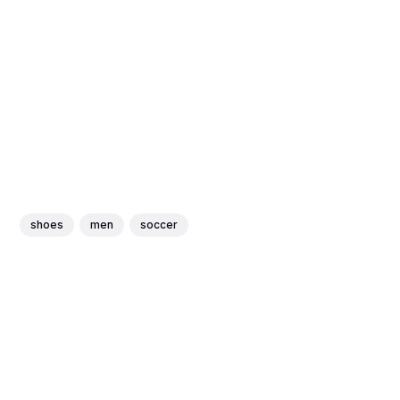
shoes
men
soccer