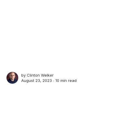
by
Clinton Welker
August 23, 2023 ∙
10 min read