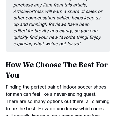
purchase any item from this article,
ArticleFortress will earn a share of sales or
other compensation (which helps keep us
up and running!) Reviews have been
edited for brevity and clarity, so you can
quickly find your new favorite thing! Enjoy
exploring what we've got for ya!
How We Choose The Best For
You
Finding the perfect pair of indoor soccer shoes
for men can feel like a never-ending quest.
There are so many options out there, all claiming
to be the best. How do you know which ones
will actually improve your game and not just