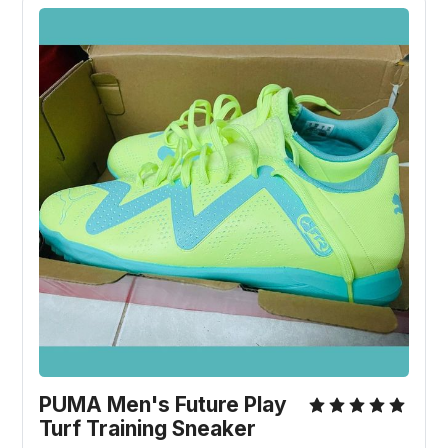
PUMA Men's Future Play
Turf Training Sneaker