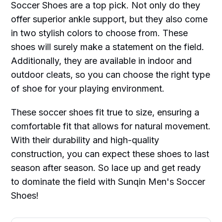
Soccer Shoes are a top pick. Not only do they
offer superior ankle support, but they also come
in two stylish colors to choose from. These
shoes will surely make a statement on the field.
Additionally, they are available in indoor and
outdoor cleats, so you can choose the right type
of shoe for your playing environment.
These soccer shoes fit true to size, ensuring a
comfortable fit that allows for natural movement.
With their durability and high-quality
construction, you can expect these shoes to last
season after season. So lace up and get ready
to dominate the field with Sunqin Men's Soccer
Shoes!