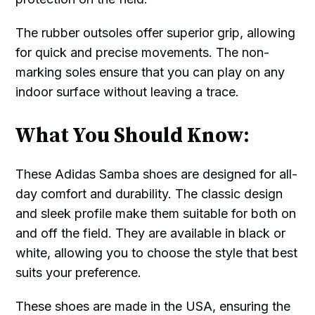
The rubber outsoles offer superior grip, allowing
for quick and precise movements. The non-
marking soles ensure that you can play on any
indoor surface without leaving a trace.
What You Should Know:
These Adidas Samba shoes are designed for all-
day comfort and durability. The classic design
and sleek profile make them suitable for both on
and off the field. They are available in black or
white, allowing you to choose the style that best
suits your preference.
These shoes are made in the USA, ensuring the