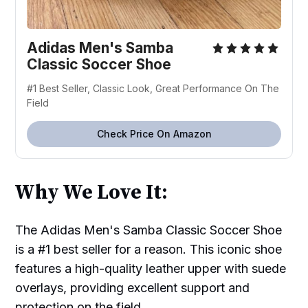
Adidas Men's Samba
Classic Soccer Shoe
#1 Best Seller, Classic Look, Great Performance On The
Field
Check Price On Amazon
Why We Love It:
The Adidas Men's Samba Classic Soccer Shoe
is a #1 best seller for a reason. This iconic shoe
features a high-quality leather upper with suede
overlays, providing excellent support and
protection on the field.