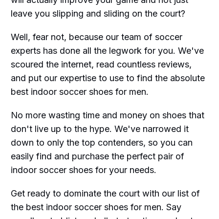
leave you slipping and sliding on the court?
Well, fear not, because our team of soccer
experts has done all the legwork for you. We've
scoured the internet, read countless reviews,
and put our expertise to use to find the absolute
best indoor soccer shoes for men.
No more wasting time and money on shoes that
don't live up to the hype. We've narrowed it
down to only the top contenders, so you can
easily find and purchase the perfect pair of
indoor soccer shoes for your needs.
Get ready to dominate the court with our list of
the best indoor soccer shoes for men. Say