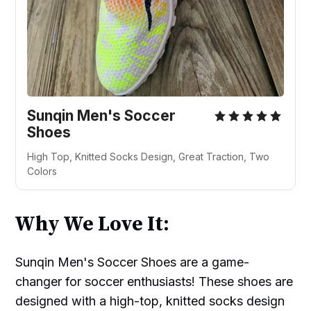
Sunqin Men's Soccer
Shoes
High Top, Knitted Socks Design, Great Traction, Two
Colors
Why We Love It:
Sunqin Men's Soccer Shoes are a game-
changer for soccer enthusiasts! These shoes are
designed with a high-top, knitted socks design