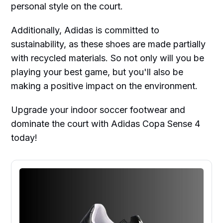
personal style on the court.
Additionally, Adidas is committed to
sustainability, as these shoes are made partially
with recycled materials. So not only will you be
playing your best game, but you'll also be
making a positive impact on the environment.
Upgrade your indoor soccer footwear and
dominate the court with Adidas Copa Sense 4
today!