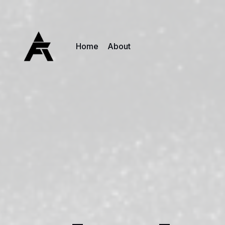
Home
About