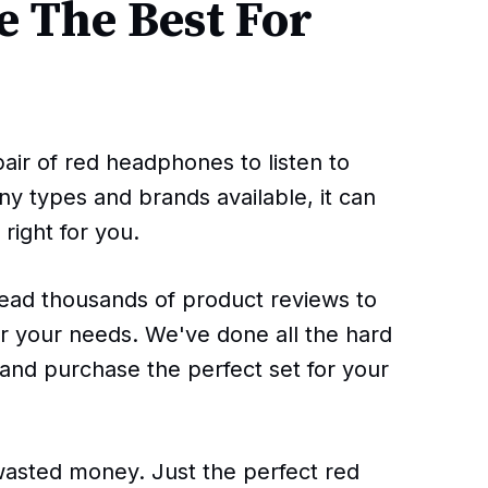
 The Best For
pair of red headphones to listen to
ny types and brands available, it can
right for you.
read thousands of product reviews to
r your needs. We've done all the hard
 and purchase the perfect set for your
sted money. Just the perfect red