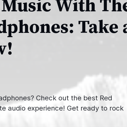
 Music With Th
dphones: Take 
w!
headphones? Check out the best Red
te audio experience! Get ready to rock