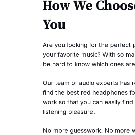
How We Choose
You
Are you looking for the perfect 
your favorite music? With so ma
be hard to know which ones are 
Our team of audio experts has 
find the best red headphones fo
work so that you can easily find
listening pleasure.
No more guesswork. No more wa