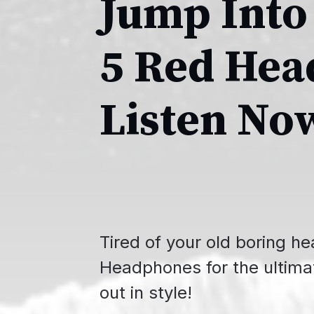
Jump Into
5 Red Hea
Listen No
Tired of your old boring 
Headphones for the ultima
out in style!