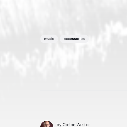
music
accessories
by
Clinton Welker