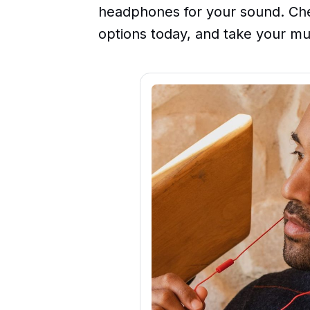
headphones for your sound. Che
options today, and take your mu