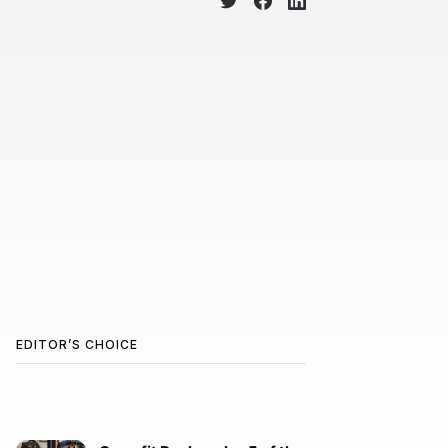
EDITOR’S CHOICE