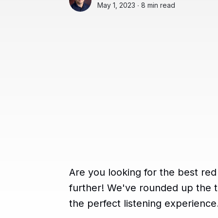
May 1, 2023 ∙
8 min read
Are you looking for the best r
further! We've rounded up the t
the perfect listening experience