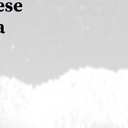
ese
a