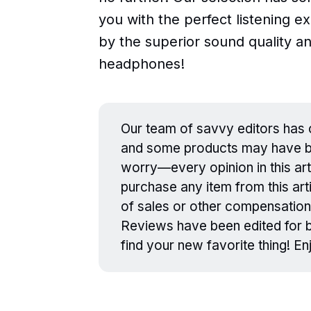
you with the perfect listening 
by the superior sound quality a
headphones!
Our team of savvy editors has c
and some products may have be
worry—every opinion in this art
purchase any item from this arti
of sales or other compensation
Reviews have been edited for br
find your new favorite thing! E