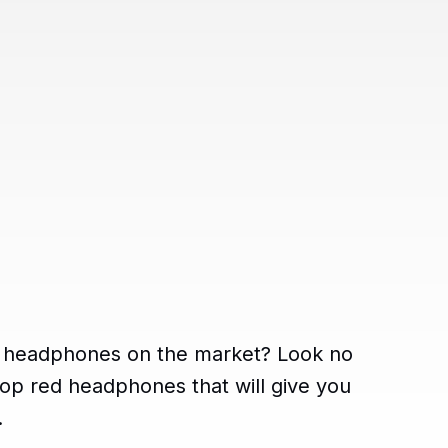
ed headphones on the market? Look no
op red headphones that will give you
.