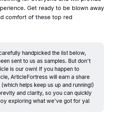
experience. Get ready to be blown away
nd comfort of these top red
arefully handpicked the list below,
en sent to us as samples. But don't
icle is our own! If you happen to
cle, ArticleFortress will earn a share
 (which helps keep us up and running!)
evity and clarity, so you can quickly
njoy exploring what we've got for ya!