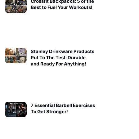
Crossfit Backpacks: 5 of the
Best to Fuel Your Workouts!
Stanley Drinkware Products
Put To The Test: Durable
and Ready For Anything!
7 Essential Barbell Exercises
To Get Stronger!