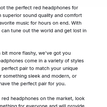
got the perfect red headphones for
h superior sound quality and comfort
avorite music for hours on end. With
can tune out the world and get lost in
a bit more flashy, we've got you
eadphones come in a variety of styles
e perfect pair to match your unique
or something sleek and modern, or
 have the perfect pair for you.
est red headphones on the market, look
omething for everyone and will provide