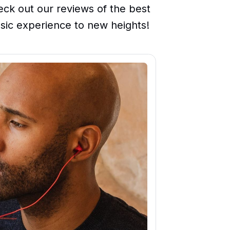
ck out our reviews of the best
sic experience to new heights!