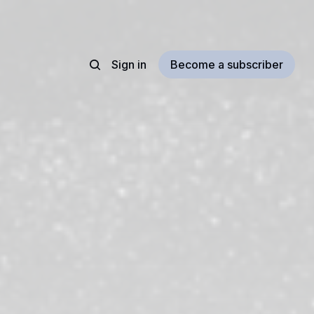
Sign in
Become a subscriber