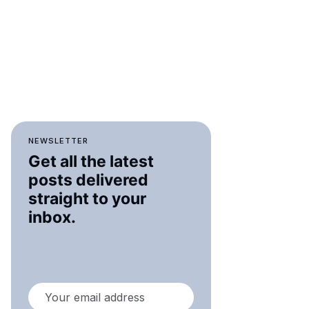
NEWSLETTER
Get all the latest
posts delivered
straight to your
inbox.