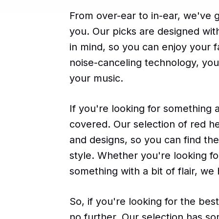
From over-ear to in-ear, we've 
you. Our picks are designed wit
in mind, so you can enjoy your f
noise-canceling technology, you 
your music.
If you're looking for something 
covered. Our selection of red h
and designs, so you can find th
style. Whether you're looking f
something with a bit of flair, we
So, if you're looking for the b
no further. Our selection has s