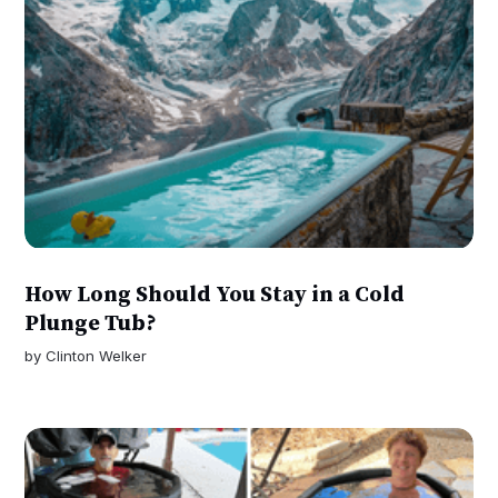
How Long Should You Stay in a Cold
Plunge Tub?
by
Clinton Welker