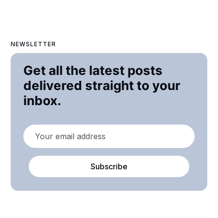
NEWSLETTER
Get all the latest posts
delivered straight to your
inbox.
Subscribe