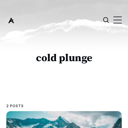
cold plunge
2 POSTS