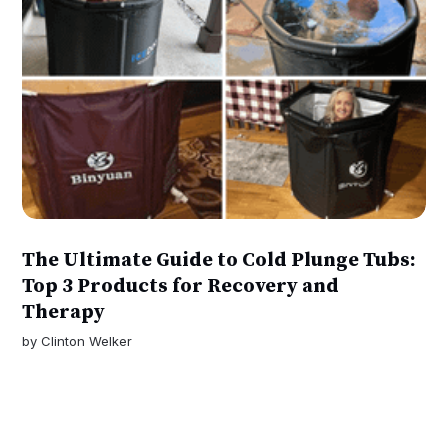
The Ultimate Guide to Cold Plunge Tubs:
Top 3 Products for Recovery and
Therapy
by
Clinton Welker