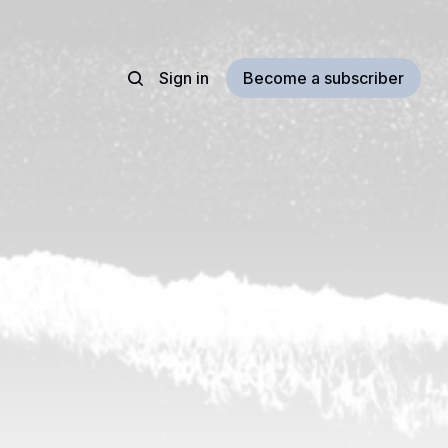
Sign in
Become a subscriber