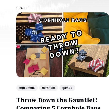
1 POST
equipment
cornhole
games
Throw Down the Gauntlet!
Comparing 5 Cornhole Bags