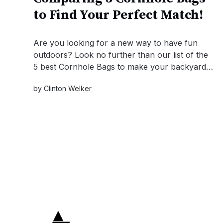
to Find Your Perfect Match!
Are you looking for a new way to have fun
outdoors? Look no further than our list of the
5 best Cornhole Bags to make your backyard
the ultimate hangout spot! Get ready for some
by
Clinton Welker
competitive fun!