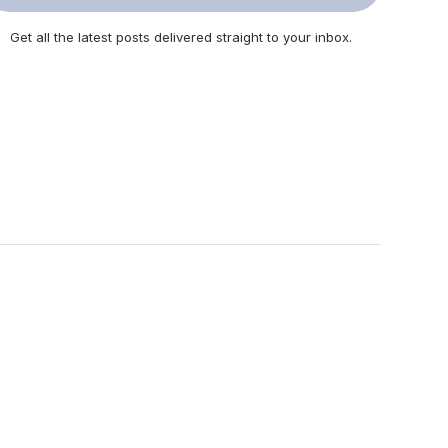
Get all the latest posts delivered straight to your inbox.