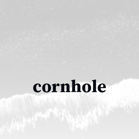
cornhole