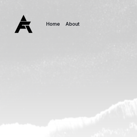
Home
About