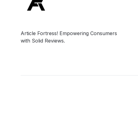
Article Fortress! Empowering Consumers
with Solid Reviews.
Social
Links
Facebook
Privacy Policy
Twitter
Terms & Conditio