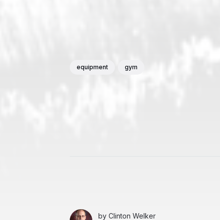
equipment
gym
by
Clinton Welker