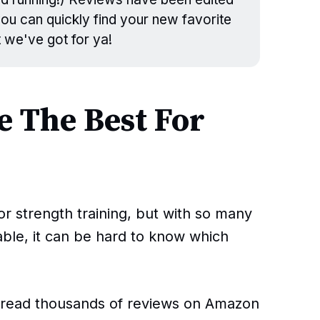
 you can quickly find your new favorite
t we've got for ya!
 The Best For
or strength training, but with so many
lable, it can be hard to know which
s read thousands of reviews on Amazon