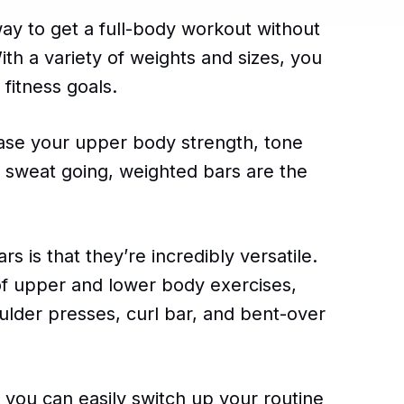
ay to get a full-body workout without
h a variety of weights and sizes, you
 fitness goals.
ease your upper body strength, tone
d sweat going, weighted bars are the
 is that they’re incredibly versatile.
of upper and lower body exercises,
ulder presses, curl bar, and bent-over
 you can easily switch up your routine