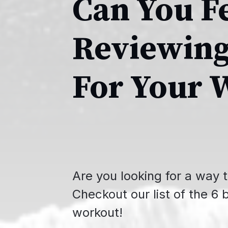
Can You F
Reviewing
For Your 
Are you looking for a way t
Checkout our list of the 6 
workout!