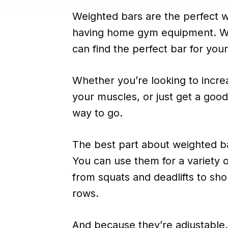
Weighted bars are the perfect w
having home gym equipment. Wit
can find the perfect bar for your
Whether you’re looking to incr
your muscles, or just get a goo
way to go.
The best part about weighted bars
You can use them for a variety 
from squats and deadlifts to sho
rows.
And because they’re adjustable,