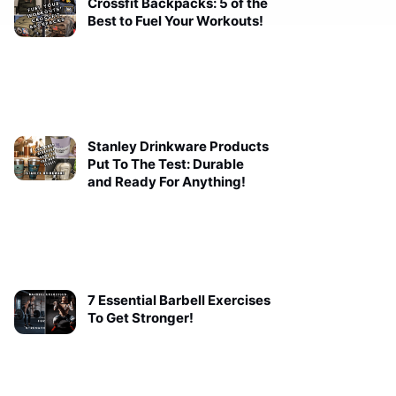
Crossfit Backpacks: 5 of the
Best to Fuel Your Workouts!
Stanley Drinkware Products
Put To The Test: Durable
and Ready For Anything!
7 Essential Barbell Exercises
To Get Stronger!