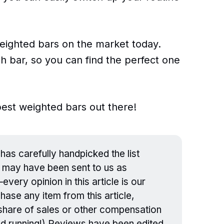
 weighted bars on the market today.
ch bar, so you can find the perfect one
 best weighted bars out there!
has carefully handpicked the list
 may have been sent to us as
ery opinion in this article is our
hase any item from this article,
a share of sales or other compensation
nd running!) Reviews have been edited