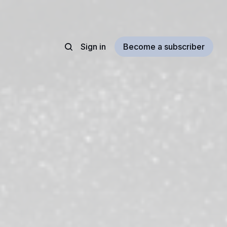
Sign in
Become a subscriber