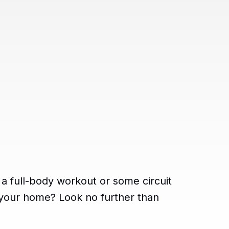
 a full-body workout or some circuit
e your home? Look no further than