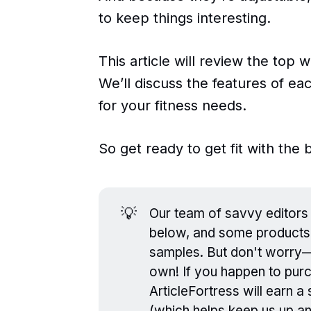
to keep things interesting.
This article will review the top
We’ll discuss the features of ea
for your fitness needs.
So get ready to get fit with the
💡
Our team of savvy editors 
below, and some products
samples. But don't worry—ev
own! If you happen to purc
ArticleFortress will earn 
(which helps keep us up a