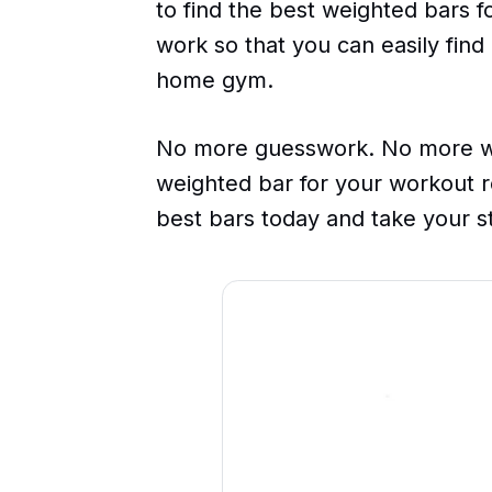
to find the best weighted bars 
work so that you can easily find
home gym.
No more guesswork. No more wa
weighted bar for your workout r
best bars today and take your st