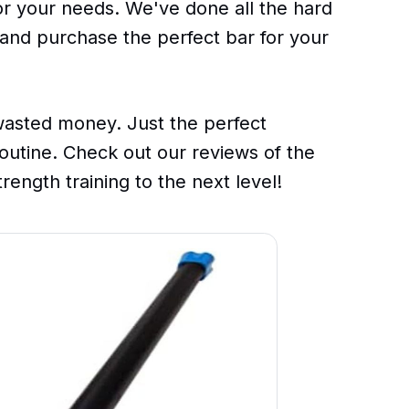
for your needs. We've done all the hard
 and purchase the perfect bar for your
sted money. Just the perfect
outine. Check out our reviews of the
rength training to the next level!