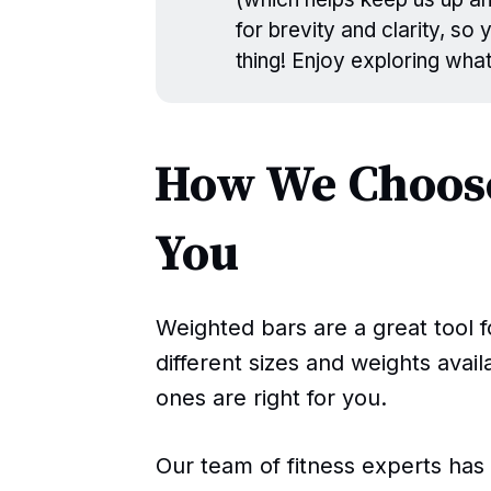
for brevity and clarity, so
thing! Enjoy exploring wha
How We Choose
You
Weighted bars are a great tool f
different sizes and weights avai
ones are right for you.
Our team of fitness experts ha