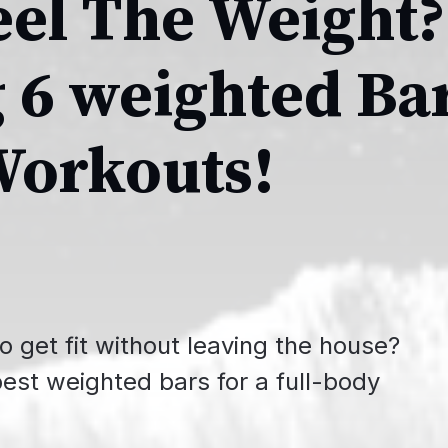
eel The Weight?
 6 weighted Ba
Workouts!
o get fit without leaving the house?
best weighted bars for a full-body