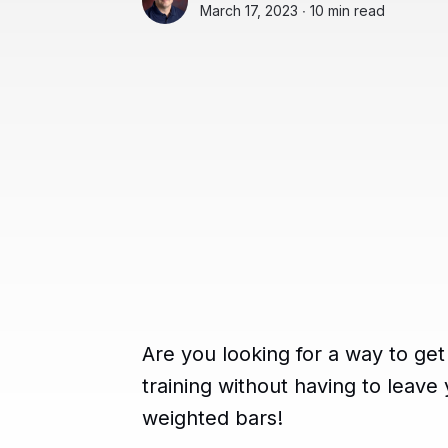
March 17, 2023 ∙
10 min read
Are you looking for a way to get
training without having to leav
weighted bars!