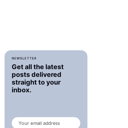
NEWSLETTER
Get all the latest
posts delivered
straight to your
inbox.