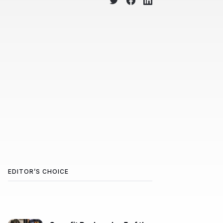
EDITOR’S CHOICE