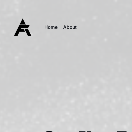
Home
About