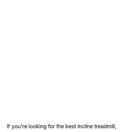
If you're looking for the best incline treadmill,