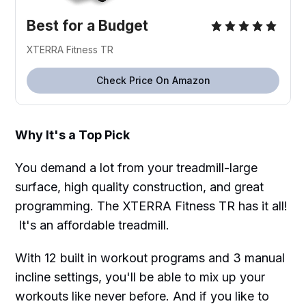
Best for a Budget
XTERRA Fitness TR
Check Price On Amazon
Why It's a Top Pick
You demand a lot from your treadmill-large
surface, high quality construction, and great
programming. The XTERRA Fitness TR has it all!
It's an affordable treadmill.
With 12 built in workout programs and 3 manual
incline settings, you'll be able to mix up your
workouts like never before. And if you like to