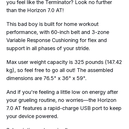
you feel like the Terminator? Look no further
than the Horizon 7.0 AT!
This bad boy is built for home workout
performance, with 60-inch belt and 3-zone
Variable Response Cushioning for flex and
support in all phases of your stride.
Max user weight capacity is 325 pounds (147.42
kg), so feel free to go all out! The assembled
dimensions are 76.5" x 36" x 59".
And if you're feeling a little low on energy after
your grueling routine, no worries—the Horizon
7.0 AT features a rapid-charge USB port to keep
your device powered.