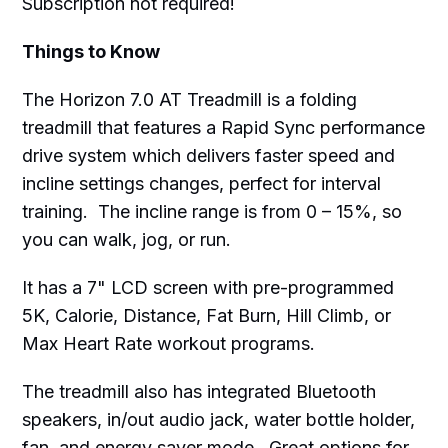
Subscription not required!
Things to Know
The Horizon 7.0 AT Treadmill is a folding
treadmill that features a Rapid Sync performance
drive system which delivers faster speed and
incline settings changes, perfect for interval
training. The incline range is from 0 – 15%, so
you can walk, jog, or run.
It has a 7" LCD screen with pre-programmed
5K, Calorie, Distance, Fat Burn, Hill Climb, or
Max Heart Rate workout programs.
The treadmill also has integrated Bluetooth
speakers, in/out audio jack, water bottle holder,
fan, and energy saver mode. Great options for