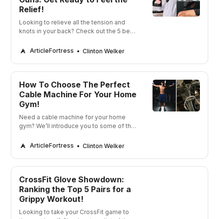
Relief!
Looking to relieve all the tension and
knots in your back? Check out the 5 best
chiropractor massage guns and get
ready to feel the relief!
ArticleFortress
Clinton Welker
How To Choose The Perfect
Cable Machine For Your Home
Gym!
Need a cable machine for your home
gym? We’ll introduce you to some of the
best cable machines on the market
today!
ArticleFortress
Clinton Welker
CrossFit Glove Showdown:
Ranking the Top 5 Pairs for a
Grippy Workout!
Looking to take your CrossFit game to