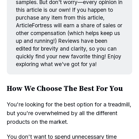
samples. But don't worry—every opinion in
this article is our own! If you happen to
purchase any item from this article,
ArticleFortress will earn a share of sales or
other compensation (which helps keep us
up and running!) Reviews have been
edited for brevity and clarity, so you can
quickly find your new favorite thing! Enjoy
exploring what we've got for ya!
How We Choose The Best For You
You're looking for the best option for a treadmill,
but you're overwhelmed by all the different
products on the market.
You don't want to spend unnecessary time