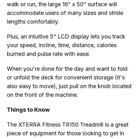
walk or run, the large 16" x 50" surface will
accommodate users of many sizes and stride
lengths comfortably.
Plus, an intuitive 5" LCD display lets you track
your speed, incline, time, distance, calories
burned and pulse rate with ease.
When you're done for the day and want to fold
or unfold the deck for convenient storage (it's
also easy to move), just pull on the knob located
on the front of the machine.
Things to Know
The XTERRA Fitness TR150 Treadmill is a great
piece of equipment for those looking to get in