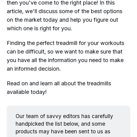
then you've come to the right place! In this
article, we'll discuss some of the best options
on the market today and help you figure out
which one is right for you.
Finding the perfect treadmill for your workouts
can be difficult, so we want to make sure that
you have all the information you need to make
an informed decision.
Read on and learn all about the treadmills
available today!
Our team of savvy editors has carefully
handpicked the list below, and some
products may have been sent to us as