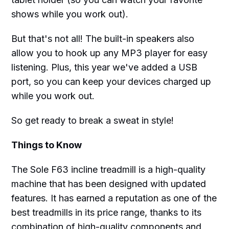
shows while you work out).
But that's not all! The built-in speakers also
allow you to hook up any MP3 player for easy
listening. Plus, this year we've added a USB
port, so you can keep your devices charged up
while you work out.
So get ready to break a sweat in style!
Things to Know
The Sole F63 incline treadmill is a high-quality
machine that has been designed with updated
features. It has earned a reputation as one of the
best treadmills in its price range, thanks to its
combination of high-quality components and