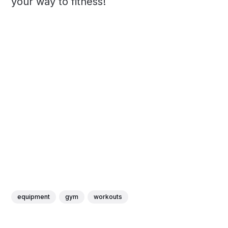
your way to fitness!
equipment
gym
workouts