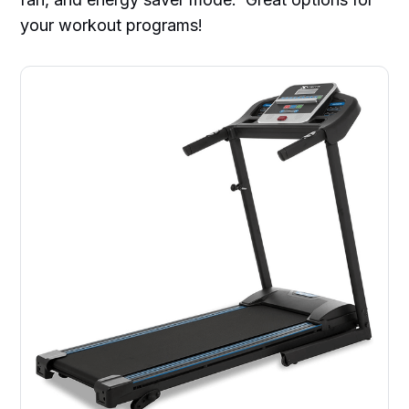
your workout programs!