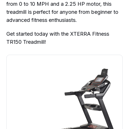
from 0 to 10 MPH and a 2.25 HP motor, this
treadmill is perfect for anyone from beginner to
advanced fitness enthusiasts.
Get started today with the XTERRA Fitness
TR150 Treadmill!