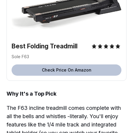
Best Folding Treadmill
Sole F63
Check Price On Amazon
Why It's a Top Pick
The F63 incline treadmill comes complete with
all the bells and whistles -literally. You'll enjoy
features like the 1/4 mile track and integrated
tablet holder (so you can watch your favorite