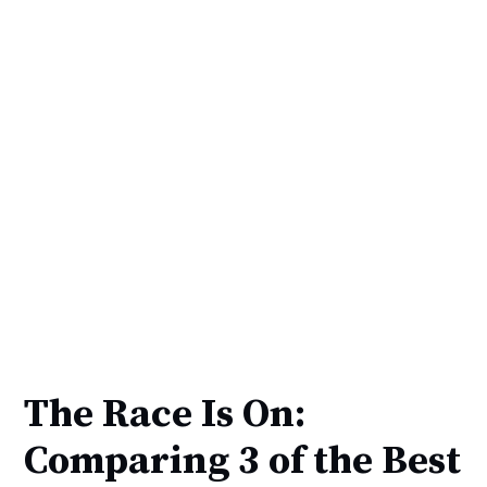
The Race Is On:
Comparing 3 of the Best