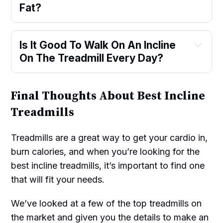
Fat?
Is It Good To Walk On An Incline
On The Treadmill Every Day?
Final Thoughts About Best Incline
Treadmills
Treadmills are a great way to get your cardio in,
burn calories, and when you’re looking for the
best incline treadmills, it’s important to find one
that will fit your needs.
We’ve looked at a few of the top treadmills on
the market and given you the details to make an