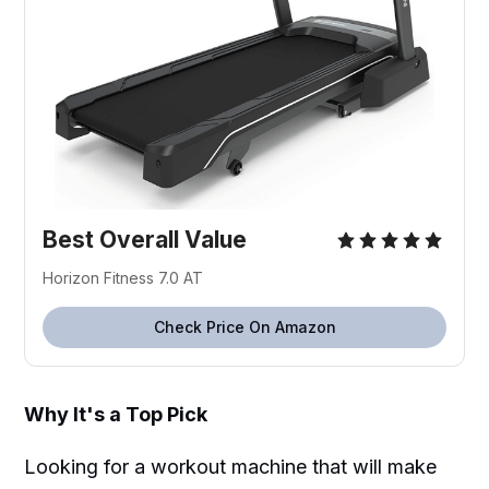
Best Overall Value
Horizon Fitness 7.0 AT
Check Price On Amazon
Why It's a Top Pick
Looking for a workout machine that will make