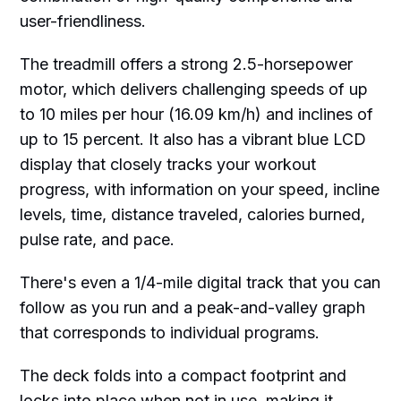
user-friendliness.
The treadmill offers a strong 2.5-horsepower
motor, which delivers challenging speeds of up
to 10 miles per hour (16.09 km/h) and inclines of
up to 15 percent. It also has a vibrant blue LCD
display that closely tracks your workout
progress, with information on your speed, incline
levels, time, distance traveled, calories burned,
pulse rate, and pace.
There's even a 1/4-mile digital track that you can
follow as you run and a peak-and-valley graph
that corresponds to individual programs.
The deck folds into a compact footprint and
locks into place when not in use, making it