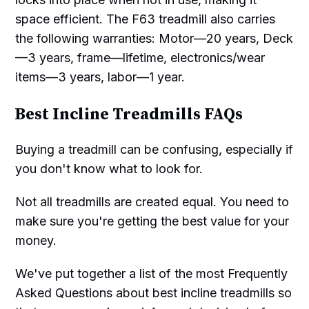
space efficient. The F63 treadmill also carries
the following warranties: Motor—20 years, Deck
—3 years, frame—lifetime, electronics/wear
items—3 years, labor—1 year.
Best Incline Treadmills FAQs
Buying a treadmill can be confusing, especially if
you don't know what to look for.
Not all treadmills are created equal. You need to
make sure you're getting the best value for your
money.
We've put together a list of the most Frequently
Asked Questions about best incline treadmills so