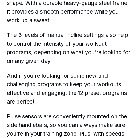
shape. With a durable heavy-gauge steel frame,
it provides a smooth performance while you
work up a sweat.
The 3 levels of manual incline settings also help
to control the intensity of your workout
programs, depending on what you're looking for
on any given day.
And if you're looking for some new and
challenging programs to keep your workouts
effective and engaging, the 12 preset programs
are perfect.
Pulse sensors are conveniently mounted on the
side handlebars, so you can always make sure
you're in your training zone. Plus, with speeds