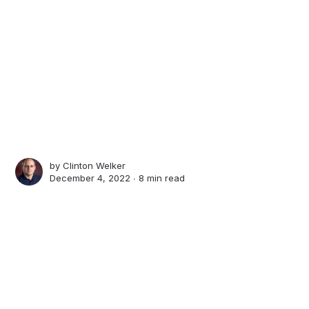
by
Clinton Welker
December 4, 2022 ∙
8 min read