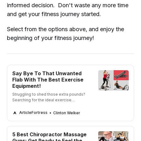
informed decision. Don't waste any more time
and get your fitness journey started.
Select from the options above, and enjoy the
beginning of your fitness journey!
Say Bye To That Unwanted
Flab With The Best Exercise
Equipment!
Struggling to shed those extra pounds?
Searching for the ideal exercise
equipment to aid you on your weight
loss journey?
ArticleFortress
Clinton Welker
5 Best Chiropractor Massage
Guns: Get Ready to Feel the