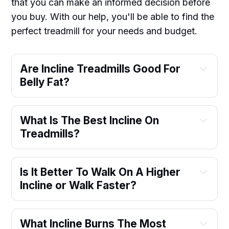
that you can make an informed decision before
you buy. With our help, you'll be able to find the
perfect treadmill for your needs and budget.
Are Incline Treadmills Good For
Belly Fat?
What Is The Best Incline On
Treadmills?
Is It Better To Walk On A Higher
Incline or Walk Faster?
What Incline Burns The Most