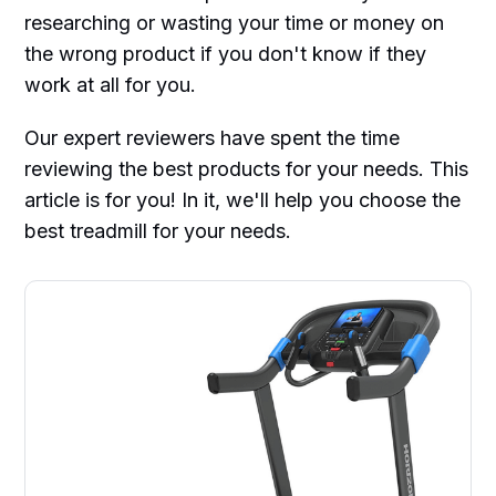
researching or wasting your time or money on
the wrong product if you don't know if they
work at all for you.
Our expert reviewers have spent the time
reviewing the best products for your needs. This
article is for you! In it, we'll help you choose the
best treadmill for your needs.