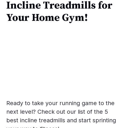
Incline Treadmills for
Your Home Gym!
Ready to take your running game to the
next level? Check out our list of the 5
best incline treadmills and start sprinting