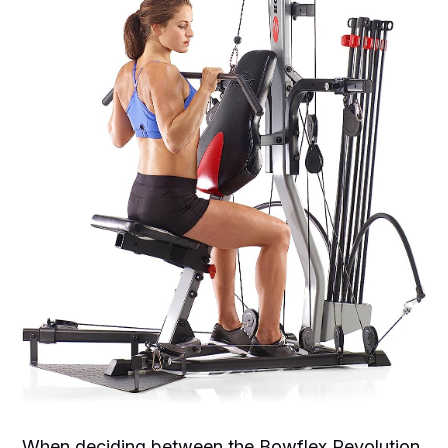
When deciding between the Bowflex Revolution