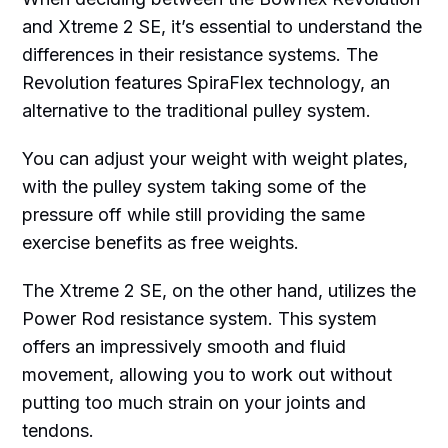
and Xtreme 2 SE, it’s essential to understand the
differences in their resistance systems. The
Revolution features SpiraFlex technology, an
alternative to the traditional pulley system.
You can adjust your weight with weight plates,
with the pulley system taking some of the
pressure off while still providing the same
exercise benefits as free weights.
The Xtreme 2 SE, on the other hand, utilizes the
Power Rod resistance system. This system
offers an impressively smooth and fluid
movement, allowing you to work out without
putting too much strain on your joints and
tendons.