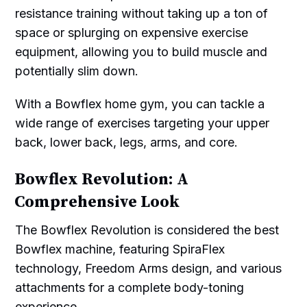
resistance training without taking up a ton of
space or splurging on expensive exercise
equipment, allowing you to build muscle and
potentially slim down.
With a Bowflex home gym, you can tackle a
wide range of exercises targeting your upper
back, lower back, legs, arms, and core.
Bowflex Revolution: A
Comprehensive Look
The Bowflex Revolution is considered the best
Bowflex machine, featuring SpiraFlex
technology, Freedom Arms design, and various
attachments for a complete body-toning
experience.