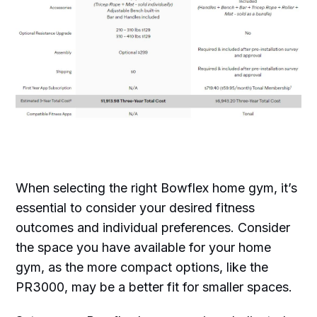
When selecting the right Bowflex home gym, it’s
essential to consider your desired fitness
outcomes and individual preferences. Consider
the space you have available for your home
gym, as the more compact options, like the
PR3000, may be a better fit for smaller spaces.