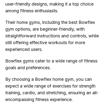
user-friendly designs, making it a top choice
among fitness enthusiasts.
Their home gyms, including the best Bowflex
gym options, are beginner-friendly, with
straightforward instructions and controls, while
still offering effective workouts for more
experienced users.
Bowflex gyms cater to a wide range of fitness
goals and preferences.
By choosing a Bowflex home gym, you can
expect a wide range of exercises for strength
training, cardio, and stretching, ensuring an all-
encompassing fitness experience.