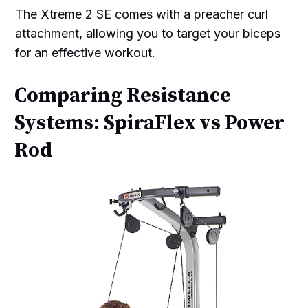
The Xtreme 2 SE comes with a preacher curl
attachment, allowing you to target your biceps
for an effective workout.
Comparing Resistance
Systems: SpiraFlex vs Power
Rod