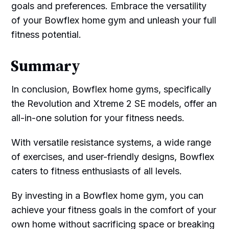
goals and preferences. Embrace the versatility
of your Bowflex home gym and unleash your full
fitness potential.
Summary
In conclusion, Bowflex home gyms, specifically
the Revolution and Xtreme 2 SE models, offer an
all-in-one solution for your fitness needs.
With versatile resistance systems, a wide range
of exercises, and user-friendly designs, Bowflex
caters to fitness enthusiasts of all levels.
By investing in a Bowflex home gym, you can
achieve your fitness goals in the comfort of your
own home without sacrificing space or breaking