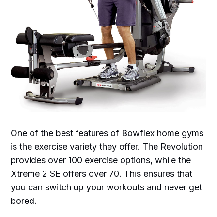
One of the best features of Bowflex home gyms
is the exercise variety they offer. The Revolution
provides over 100 exercise options, while the
Xtreme 2 SE offers over 70. This ensures that
you can switch up your workouts and never get
bored.