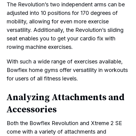
The Revolution’s two independent arms can be
adjusted into 10 positions for 170 degrees of
mobility, allowing for even more exercise
versatility. Additionally, the Revolution’s sliding
seat enables you to get your cardio fix with
rowing machine exercises.
With such a wide range of exercises available,
Bowflex home gyms offer versatility in workouts
for users of all fitness levels.
Analyzing Attachments and
Accessories
Both the Bowflex Revolution and Xtreme 2 SE
come with a variety of attachments and