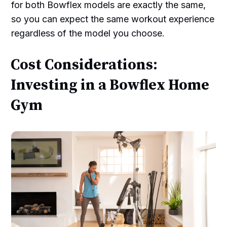
for both Bowflex models are exactly the same,
so you can expect the same workout experience
regardless of the model you choose.
Cost Considerations:
Investing in a Bowflex Home
Gym