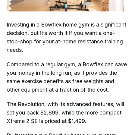
Investing in a Bowflex home gym is a significant
decision, but it’s worth it if you want a one-
stop-shop for your at-home resistance training
needs.
Compared to a regular gym, a Bowflex can save
you money in the long run, as it provides the
same exercise benefits as free weights and
other equipment at a fraction of the cost.
The Revolution, with its advanced features, will
set you back $2,899, while the more compact
Xtreme 2 SE is priced at $1,499.