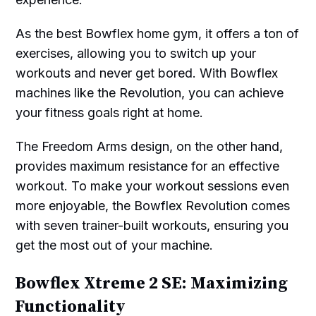
As the best Bowflex home gym, it offers a ton of
exercises, allowing you to switch up your
workouts and never get bored. With Bowflex
machines like the Revolution, you can achieve
your fitness goals right at home.
The Freedom Arms design, on the other hand,
provides maximum resistance for an effective
workout. To make your workout sessions even
more enjoyable, the Bowflex Revolution comes
with seven trainer-built workouts, ensuring you
get the most out of your machine.
Bowflex Xtreme 2 SE: Maximizing
Functionality