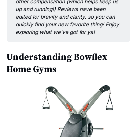
other compensation (which helps keep us
up and running!) Reviews have been
edited for brevity and clarity, so you can
quickly find your new favorite thing! Enjoy
exploring what we've got for ya!
Understanding Bowflex
Home Gyms