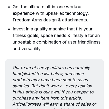
Get the ultimate all-in-one workout
experience with SpiraFlex technology,
Freedom Arms design & attachments.
Invest in a quality machine that fits your
fitness goals, space needs & lifestyle for an
unbeatable combination of user friendliness
and versatility.
Our team of savvy editors has carefully
handpicked the list below, and some
products may have been sent to us as
samples. But don't worry—every opinion
in this article is our own! If you happen to
purchase any item from this article,
ArticleFortress will earn a share of sales or