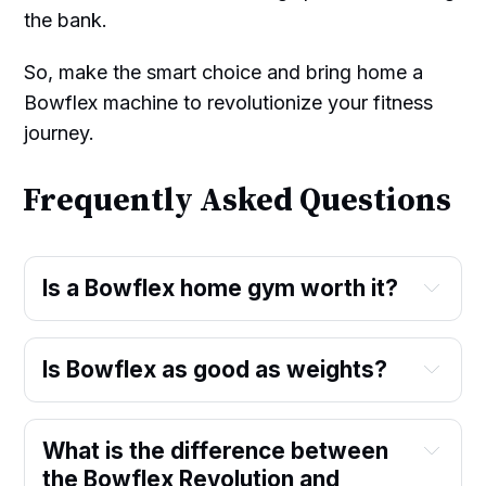
the bank.
So, make the smart choice and bring home a
Bowflex machine to revolutionize your fitness
journey.
Frequently Asked Questions
Is a Bowflex home gym worth it?
Is Bowflex as good as weights?
What is the difference between
the Bowflex Revolution and