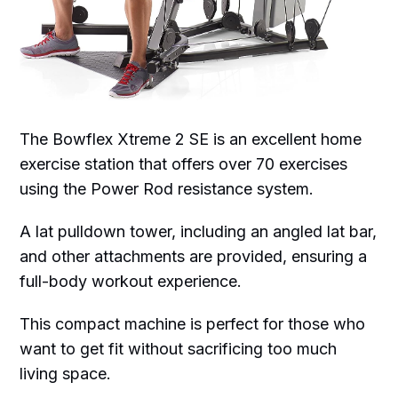
The Bowflex Xtreme 2 SE is an excellent home
exercise station that offers over 70 exercises
using the Power Rod resistance system.
A lat pulldown tower, including an angled lat bar,
and other attachments are provided, ensuring a
full-body workout experience.
This compact machine is perfect for those who
want to get fit without sacrificing too much
living space.