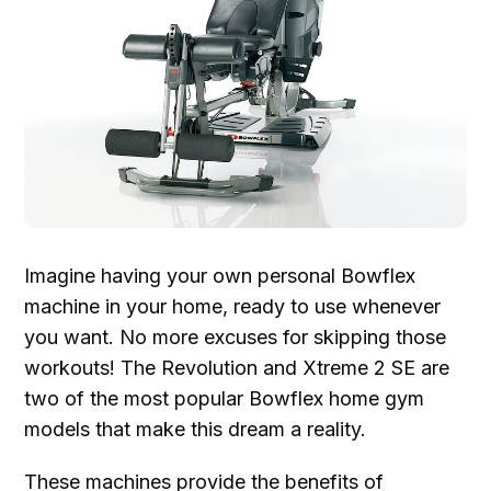
Imagine having your own personal Bowflex
machine in your home, ready to use whenever
you want. No more excuses for skipping those
workouts! The Revolution and Xtreme 2 SE are
two of the most popular Bowflex home gym
models that make this dream a reality.
These machines provide the benefits of