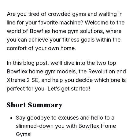
Are you tired of crowded gyms and waiting in
line for your favorite machine? Welcome to the
world of Bowflex home gym solutions, where
you can achieve your fitness goals within the
comfort of your own home.
In this blog post, we’ll dive into the two top
Bowflex home gym models, the Revolution and
Xtreme 2 SE, and help you decide which one is
perfect for you. Let’s get started!
Short Summary
Say goodbye to excuses and hello to a
slimmed-down you with Bowflex Home
Gyms!