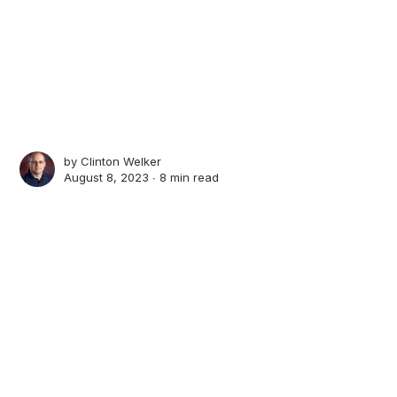
by
Clinton Welker
August 8, 2023 ∙
8 min read