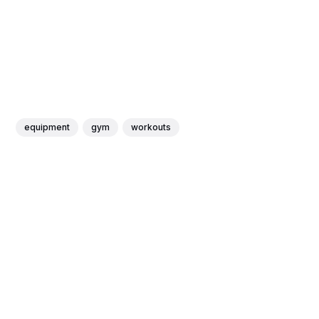
equipment
gym
workouts