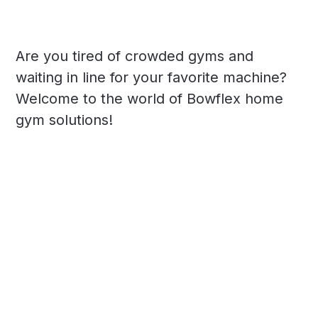
Are you tired of crowded gyms and
waiting in line for your favorite machine?
Welcome to the world of Bowflex home
gym solutions!