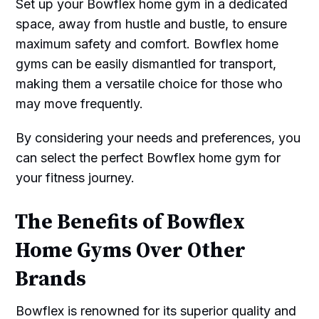
Set up your Bowflex home gym in a dedicated
space, away from hustle and bustle, to ensure
maximum safety and comfort. Bowflex home
gyms can be easily dismantled for transport,
making them a versatile choice for those who
may move frequently.
By considering your needs and preferences, you
can select the perfect Bowflex home gym for
your fitness journey.
The Benefits of Bowflex
Home Gyms Over Other
Brands
Bowflex is renowned for its superior quality and