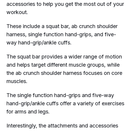
accessories to help you get the most out of your
workout.
These include a squat bar, ab crunch shoulder
harness, single function hand-grips, and five-
way hand-grip/ankle cuffs.
The squat bar provides a wider range of motion
and helps target different muscle groups, while
the ab crunch shoulder harness focuses on core
muscles.
The single function hand-grips and five-way
hand-grip/ankle cuffs offer a variety of exercises
for arms and legs.
Interestingly, the attachments and accessories