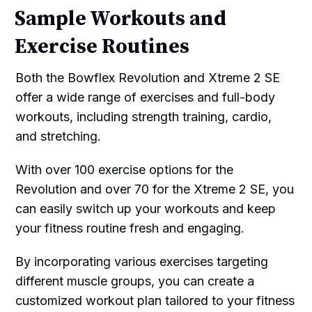
Sample Workouts and
Exercise Routines
Both the Bowflex Revolution and Xtreme 2 SE
offer a wide range of exercises and full-body
workouts, including strength training, cardio,
and stretching.
With over 100 exercise options for the
Revolution and over 70 for the Xtreme 2 SE, you
can easily switch up your workouts and keep
your fitness routine fresh and engaging.
By incorporating various exercises targeting
different muscle groups, you can create a
customized workout plan tailored to your fitness