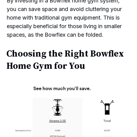
By investing in a Bowflex home gym system,
you can save space and avoid cluttering your
home with traditional gym equipment. This is
especially beneficial for those living in smaller
spaces, as the Bowflex can be folded.
Choosing the Right Bowflex
Home Gym for You