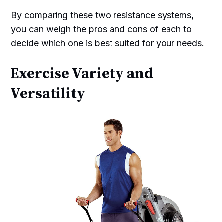
By comparing these two resistance systems,
you can weigh the pros and cons of each to
decide which one is best suited for your needs.
Exercise Variety and
Versatility