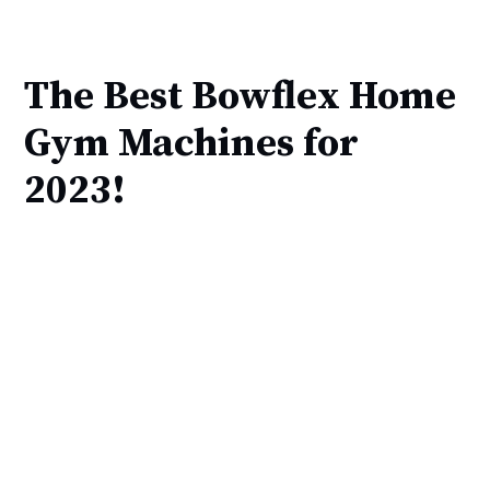
The Best Bowflex Home
Gym Machines for
2023!