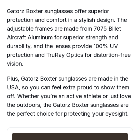
Gatorz Boxter sunglasses offer superior
protection and comfort in a stylish design. The
adjustable frames are made from 7075 Billet
Aircraft Aluminum for superior strength and
durability, and the lenses provide 100% UV
protection and TruRay Optics for distortion-free
vision.
Plus, Gatorz Boxter sunglasses are made in the
USA, so you can feel extra proud to show them
off. Whether you’re an active athlete or just love
the outdoors, the Gatorz Boxter sunglasses are
the perfect choice for protecting your eyesight.