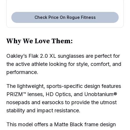
Check Price On Rogue Fitness
Why We Love Them:
Oakley’s Flak 2.0 XL sunglasses are perfect for
the active athlete looking for style, comfort, and
performance.
The lightweight, sports-specific design features
PRIZM™ lenses, HD Optics, and Unobtanium®
nosepads and earsocks to provide the utmost
stability and impact resistance.
This model offers a Matte Black frame design