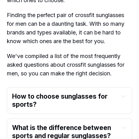
which ones to choose.
Finding the perfect pair of crossfit sunglasses
for men can be a daunting task. With so many
brands and types available, it can be hard to
know which ones are the best for you.
We've compiled a list of the most frequently
asked questions about crossfit sunglasses for
men, so you can make the right decision.
How to choose sunglasses for
sports?
What is the difference between
sports and regular sunglasses?