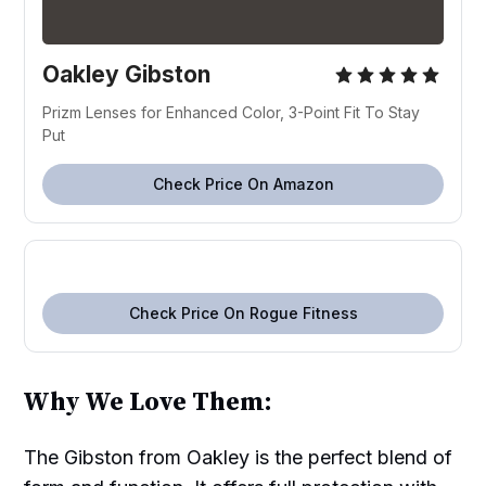
Oakley Gibston
Prizm Lenses for Enhanced Color, 3-Point Fit To Stay
Put
Check Price On Amazon
Check Price On Rogue Fitness
Why We Love Them:
The Gibston from Oakley is the perfect blend of