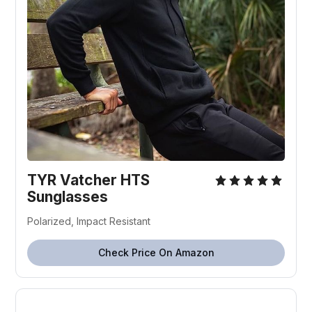
TYR Vatcher HTS
Sunglasses
Polarized, Impact Resistant
Check Price On Amazon