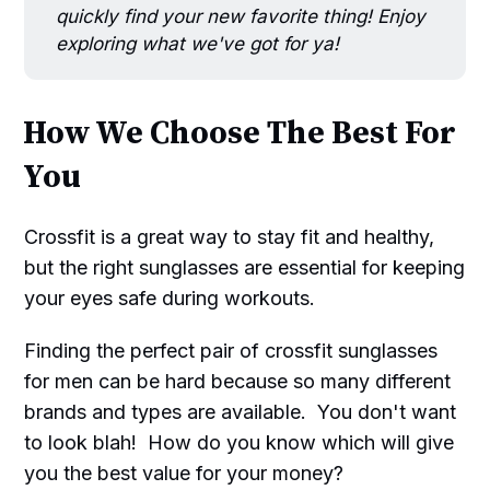
quickly find your new favorite thing! Enjoy
exploring what we've got for ya!
How We Choose The Best For
You
Crossfit is a great way to stay fit and healthy,
but the right sunglasses are essential for keeping
your eyes safe during workouts.
Finding the perfect pair of crossfit sunglasses
for men can be hard because so many different
brands and types are available. You don't want
to look blah! How do you know which will give
you the best value for your money?