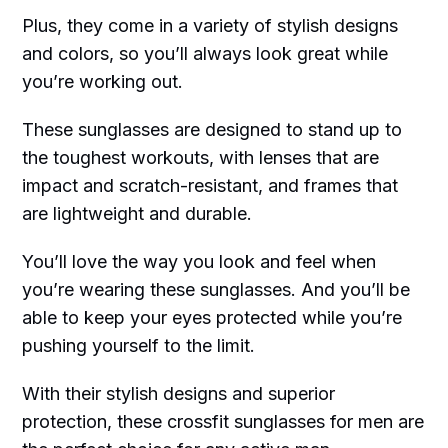
Plus, they come in a variety of stylish designs
and colors, so you’ll always look great while
you’re working out.
These sunglasses are designed to stand up to
the toughest workouts, with lenses that are
impact and scratch-resistant, and frames that
are lightweight and durable.
You’ll love the way you look and feel when
you’re wearing these sunglasses. And you’ll be
able to keep your eyes protected while you’re
pushing yourself to the limit.
With their stylish designs and superior
protection, these crossfit sunglasses for men are