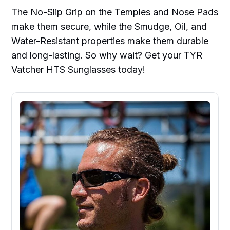
The No-Slip Grip on the Temples and Nose Pads
make them secure, while the Smudge, Oil, and
Water-Resistant properties make them durable
and long-lasting. So why wait? Get your TYR
Vatcher HTS Sunglasses today!