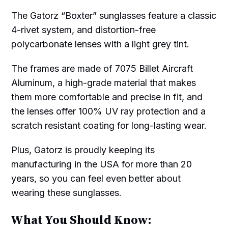
The Gatorz “Boxter” sunglasses feature a classic
4-rivet system, and distortion-free
polycarbonate lenses with a light grey tint.
The frames are made of 7075 Billet Aircraft
Aluminum, a high-grade material that makes
them more comfortable and precise in fit, and
the lenses offer 100% UV ray protection and a
scratch resistant coating for long-lasting wear.
Plus, Gatorz is proudly keeping its
manufacturing in the USA for more than 20
years, so you can feel even better about
wearing these sunglasses.
What You Should Know: