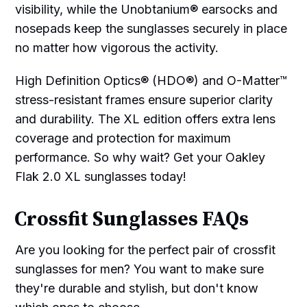
visibility, while the Unobtanium® earsocks and
nosepads keep the sunglasses securely in place
no matter how vigorous the activity.
High Definition Optics® (HDO®) and O-Matter™
stress-resistant frames ensure superior clarity
and durability. The XL edition offers extra lens
coverage and protection for maximum
performance. So why wait? Get your Oakley
Flak 2.0 XL sunglasses today!
Crossfit Sunglasses FAQs
Are you looking for the perfect pair of crossfit
sunglasses for men? You want to make sure
they're durable and stylish, but don't know