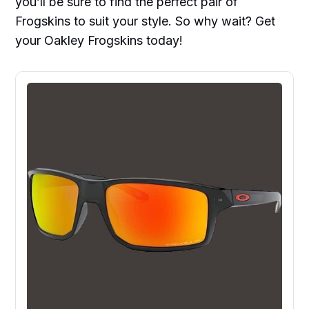
you’ll be sure to find the perfect pair of
Frogskins to suit your style. So why wait? Get
your Oakley Frogskins today!