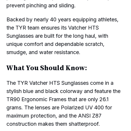
prevent pinching and sliding.
Backed by nearly 40 years equipping athletes,
the TYR team ensures its Vatcher HTS
Sunglasses are built for the long haul, with
unique comfort and dependable scratch,
smudge, and water resistance.
What You Should Know:
The TYR Vatcher HTS Sunglasses come in a
stylish blue and black colorway and feature the
TR90 Ergonomic Frames that are only 26.1
grams. The lenses are Polarized UV 400 for
maximum protection, and the ANSI Z87
construction makes them shatterproof.