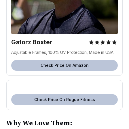
Gatorz Boxter
Adjustable Frames, 100% UV Protection, Made in USA
Check Price On Amazon
Check Price On Rogue Fitness
Why We Love Them: