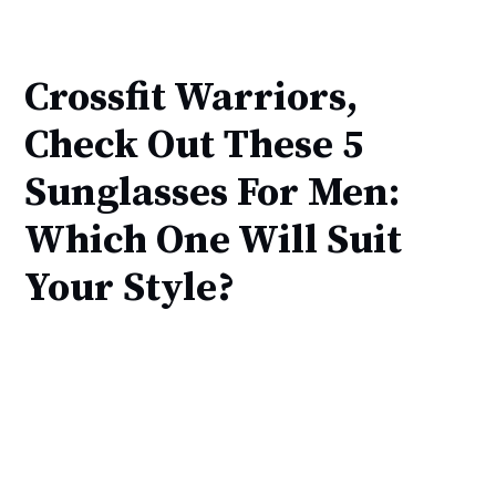
Crossfit Warriors,
Check Out These 5
Sunglasses For Men:
Which One Will Suit
Your Style?