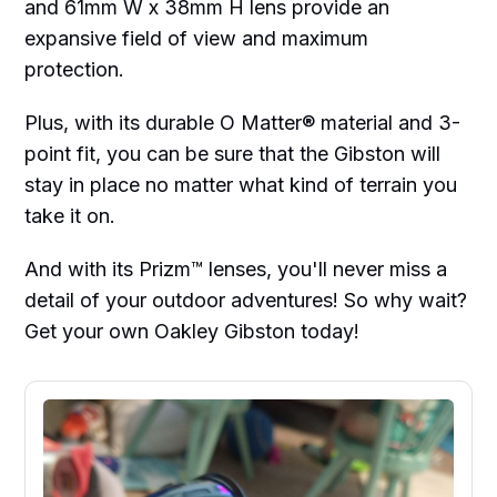
and 61mm W x 38mm H lens provide an
expansive field of view and maximum
protection.
Plus, with its durable O Matter® material and 3-
point fit, you can be sure that the Gibston will
stay in place no matter what kind of terrain you
take it on.
And with its Prizm™ lenses, you'll never miss a
detail of your outdoor adventures! So why wait?
Get your own Oakley Gibston today!