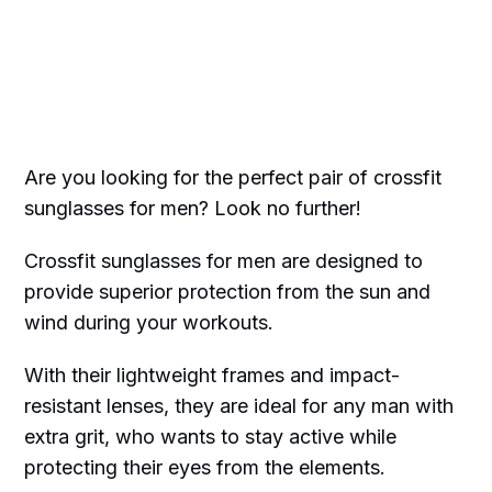
Are you looking for the perfect pair of crossfit
sunglasses for men? Look no further!
Crossfit sunglasses for men are designed to
provide superior protection from the sun and
wind during your workouts.
With their lightweight frames and impact-
resistant lenses, they are ideal for any man with
extra grit, who wants to stay active while
protecting their eyes from the elements.