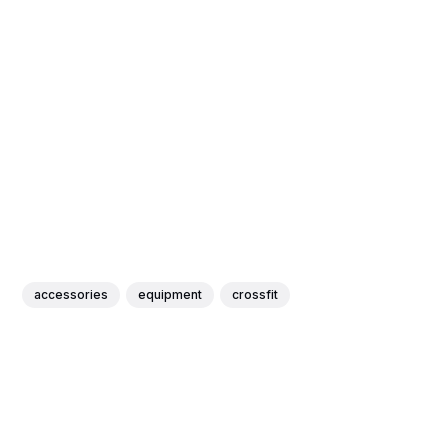
accessories
equipment
crossfit