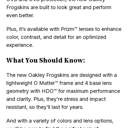
Frogskins are built to look great and perform
even better.
Plus, it’s available with Prizm™ lenses to enhance
color, contrast, and detail for an optimized
experience.
What You Should Know:
The new Oakley Frogskins are designed with a
lightweight O Matter™ frame and 4 base lens
geometry with HDO™ for maximum performance
and clarity. Plus, they’re stress and impact
resistant, so they’ll last for years.
And with a variety of colors and lens options,