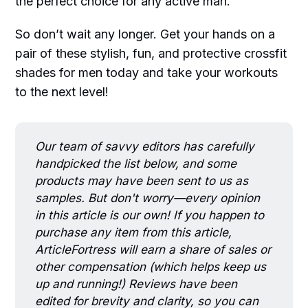
the perfect choice for any active man.
So don’t wait any longer. Get your hands on a
pair of these stylish, fun, and protective crossfit
shades for men today and take your workouts
to the next level!
Our team of savvy editors has carefully
handpicked the list below, and some
products may have been sent to us as
samples. But don't worry—every opinion
in this article is our own! If you happen to
purchase any item from this article,
ArticleFortress will earn a share of sales or
other compensation (which helps keep us
up and running!) Reviews have been
edited for brevity and clarity, so you can