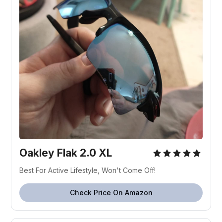
Oakley Flak 2.0 XL
Best For Active Lifestyle, Won't Come Off!
Check Price On Amazon