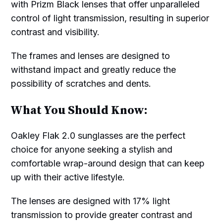
with Prizm Black lenses that offer unparalleled
control of light transmission, resulting in superior
contrast and visibility.
The frames and lenses are designed to
withstand impact and greatly reduce the
possibility of scratches and dents.
What You Should Know:
Oakley Flak 2.0 sunglasses are the perfect
choice for anyone seeking a stylish and
comfortable wrap-around design that can keep
up with their active lifestyle.
The lenses are designed with 17% light
transmission to provide greater contrast and