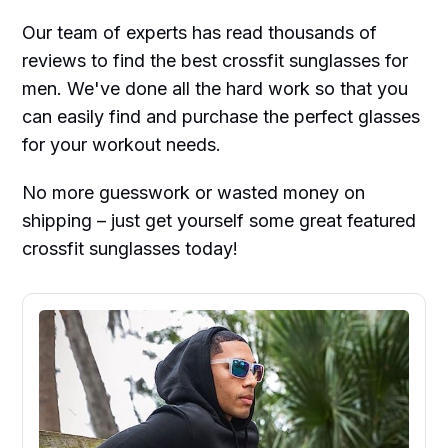
Our team of experts has read thousands of
reviews to find the best crossfit sunglasses for
men. We've done all the hard work so that you
can easily find and purchase the perfect glasses
for your workout needs.
No more guesswork or wasted money on
shipping – just get yourself some great featured
crossfit sunglasses today!