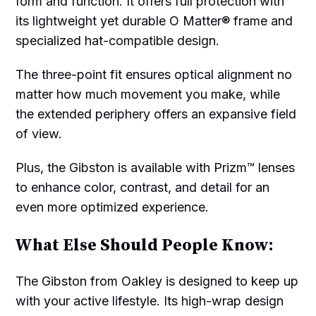
form and function. It offers full protection with
its lightweight yet durable O Matter® frame and
specialized hat-compatible design.
The three-point fit ensures optical alignment no
matter how much movement you make, while
the extended periphery offers an expansive field
of view.
Plus, the Gibston is available with Prizm™ lenses
to enhance color, contrast, and detail for an
even more optimized experience.
What Else Should People Know:
The Gibston from Oakley is designed to keep up
with your active lifestyle. Its high-wrap design