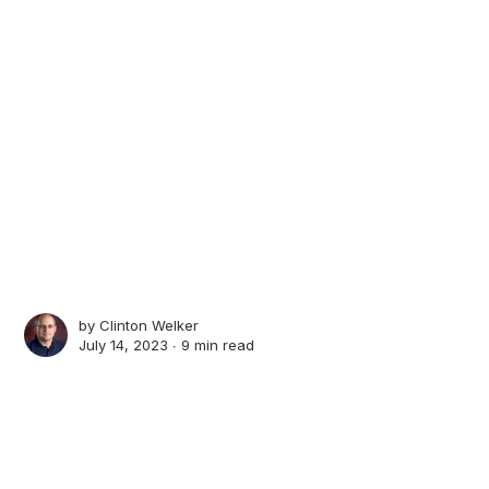
by
Clinton Welker
July 14, 2023 ∙
9 min read