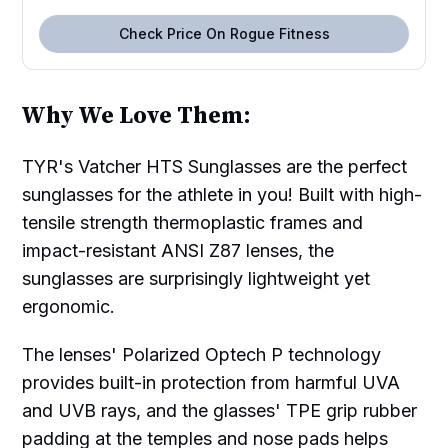
Check Price On Rogue Fitness
Why We Love Them:
TYR's Vatcher HTS Sunglasses are the perfect
sunglasses for the athlete in you! Built with high-
tensile strength thermoplastic frames and
impact-resistant ANSI Z87 lenses, the
sunglasses are surprisingly lightweight yet
ergonomic.
The lenses' Polarized Optech P technology
provides built-in protection from harmful UVA
and UVB rays, and the glasses' TPE grip rubber
padding at the temples and nose pads helps