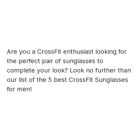
Are you a CrossFit enthusiast looking for
the perfect pair of sunglasses to
complete your look? Look no further than
our list of the 5 best CrossFit Sunglasses
for men!