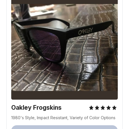
Oakley Frogskins
1980's Style, Impact Resistant, Variety of Color Options