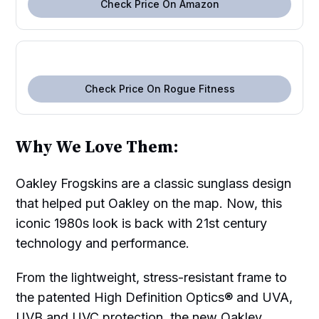
Check Price On Amazon
Check Price On Rogue Fitness
Why We Love Them:
Oakley Frogskins are a classic sunglass design
that helped put Oakley on the map. Now, this
iconic 1980s look is back with 21st century
technology and performance.
From the lightweight, stress-resistant frame to
the patented High Definition Optics® and UVA,
UVB and UVC protection, the new Oakley