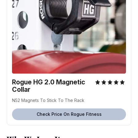
Rogue HG 2.0 Magnetic
Collar
N52 Magnets To Stick To The Rack
Check Price On Rogue Fitness