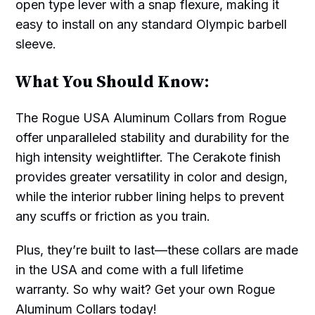
open type lever with a snap flexure, making it
easy to install on any standard Olympic barbell
sleeve.
What You Should Know:
The Rogue USA Aluminum Collars from Rogue
offer unparalleled stability and durability for the
high intensity weightlifter. The Cerakote finish
provides greater versatility in color and design,
while the interior rubber lining helps to prevent
any scuffs or friction as you train.
Plus, they’re built to last—these collars are made
in the USA and come with a full lifetime
warranty. So why wait? Get your own Rogue
Aluminum Collars today!