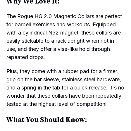
Why We Love It:
The Rogue HG 2.0 Magnetic Collars are perfect
for barbell exercises and workouts. Equipped
with a cylindrical N52 magnet, these collars are
easily stickable to a rack upright when not in
use, and they offer a vise-like hold through
repeated drops.
Plus, they come with a rubber pad for a firmer
grip on the bar sleeve, stainless steel hardware,
and a spring in the tab for a quick release. It's no
wonder that these collars have been repeatedly
tested at the highest level of competition!
What You Should Know: