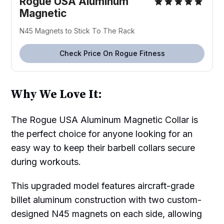
Rogue USA Aluminum
Magnetic
N45 Magnets to Stick To The Rack
Check Price On Rogue Fitness
Why We Love It:
The Rogue USA Aluminum Magnetic Collar is
the perfect choice for anyone looking for an
easy way to keep their barbell collars secure
during workouts.
This upgraded model features aircraft-grade
billet aluminum construction with two custom-
designed N45 magnets on each side, allowing