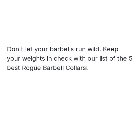
Don't let your barbells run wild! Keep
your weights in check with our list of the 5
best Rogue Barbell Collars!