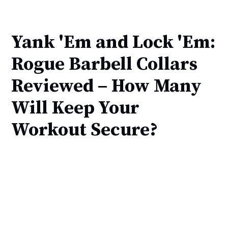
Yank 'Em and Lock 'Em:
Rogue Barbell Collars
Reviewed – How Many
Will Keep Your
Workout Secure?