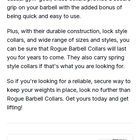
grip on your barbell with the added bonus of
being quick and easy to use.
Plus, with their durable construction, lock style
collars, and wide range of sizes and styles, you
can be sure that Rogue Barbell Collars will last
you for years to come. They also carry spring
style collars if that's what you are looking for.
So if you're looking for a reliable, secure way to
keep your weights in place, look no further than
Rogue Barbell Collars. Get yours today and get
lifting!