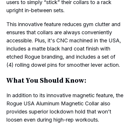
users to simply “stick” their collars to a rack
upright in-between sets.
This innovative feature reduces gym clutter and
ensures that collars are always conveniently
accessible. Plus, it's CNC machined in the USA,
includes a matte black hard coat finish with
etched Rogue branding, and includes a set of
(4) rolling dowel pins for smoother lever action.
What You Should Know:
In addition to its innovative magnetic feature, the
Rogue USA Aluminum Magnetic Collar also
provides superior lockdown hold that won’t
loosen even during high-rep workouts.