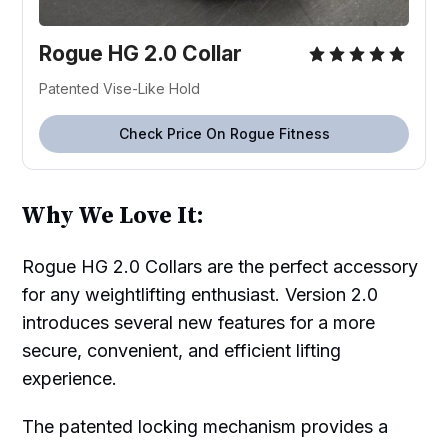
Rogue HG 2.0 Collar
Patented Vise-Like Hold
Check Price On Rogue Fitness
Why We Love It:
Rogue HG 2.0 Collars are the perfect accessory
for any weightlifting enthusiast. Version 2.0
introduces several new features for a more
secure, convenient, and efficient lifting
experience.
The patented locking mechanism provides a