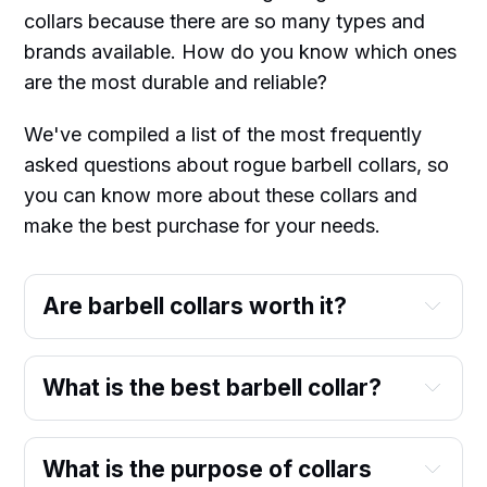
collars because there are so many types and
brands available. How do you know which ones
are the most durable and reliable?
We've compiled a list of the most frequently
asked questions about rogue barbell collars, so
you can know more about these collars and
make the best purchase for your needs.
Are barbell collars worth it?
What is the best barbell collar?
What is the purpose of collars