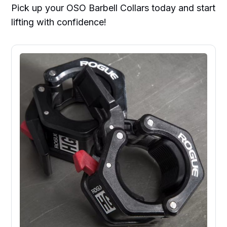
Pick up your OSO Barbell Collars today and start
lifting with confidence!