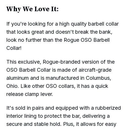
Why We Love It:
If you're looking for a high quality barbell collar
that looks great and doesn't break the bank,
look no further than the Rogue OSO Barbell
Collar!
This exclusive, Rogue-branded version of the
OSO Barbell Collar is made of aircraft-grade
aluminum and is manufactured in Columbus,
Ohio. Like other OSO collars, it has a quick
release clamp lever.
It's sold in pairs and equipped with a rubberized
interior lining to protect the bar, delivering a
secure and stable hold. Plus, it allows for easy