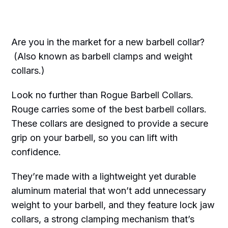
Are you in the market for a new barbell collar?
(Also known as barbell clamps and weight
collars.)
Look no further than Rogue Barbell Collars.
Rouge carries some of the best barbell collars.
These collars are designed to provide a secure
grip on your barbell, so you can lift with
confidence.
They’re made with a lightweight yet durable
aluminum material that won’t add unnecessary
weight to your barbell, and they feature lock jaw
collars, a strong clamping mechanism that’s