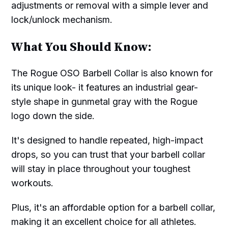
adjustments or removal with a simple lever and
lock/unlock mechanism.
What You Should Know:
The Rogue OSO Barbell Collar is also known for
its unique look- it features an industrial gear-
style shape in gunmetal gray with the Rogue
logo down the side.
It's designed to handle repeated, high-impact
drops, so you can trust that your barbell collar
will stay in place throughout your toughest
workouts.
Plus, it's an affordable option for a barbell collar,
making it an excellent choice for all athletes.