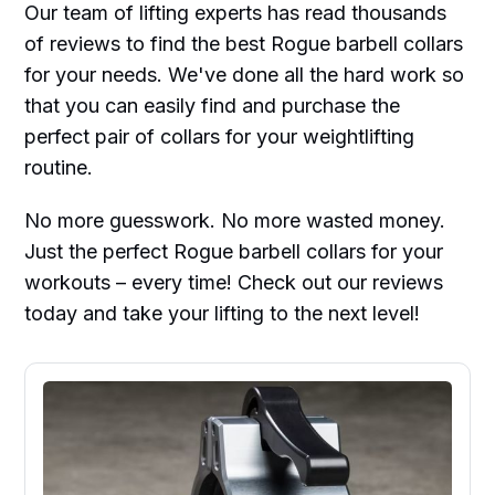
Our team of lifting experts has read thousands
of reviews to find the best Rogue barbell collars
for your needs. We've done all the hard work so
that you can easily find and purchase the
perfect pair of collars for your weightlifting
routine.
No more guesswork. No more wasted money.
Just the perfect Rogue barbell collars for your
workouts – every time! Check out our reviews
today and take your lifting to the next level!