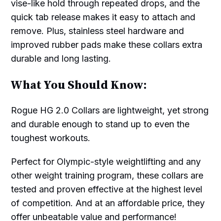
vise-like hold through repeated drops, and the
quick tab release makes it easy to attach and
remove. Plus, stainless steel hardware and
improved rubber pads make these collars extra
durable and long lasting.
What You Should Know:
Rogue HG 2.0 Collars are lightweight, yet strong
and durable enough to stand up to even the
toughest workouts.
Perfect for Olympic-style weightlifting and any
other weight training program, these collars are
tested and proven effective at the highest level
of competition. And at an affordable price, they
offer unbeatable value and performance!