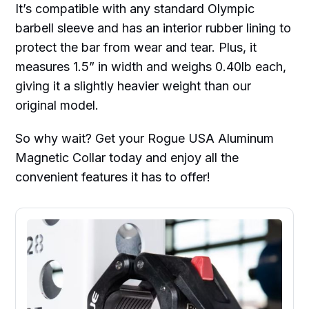
It’s compatible with any standard Olympic
barbell sleeve and has an interior rubber lining to
protect the bar from wear and tear. Plus, it
measures 1.5” in width and weighs 0.40lb each,
giving it a slightly heavier weight than our
original model.
So why wait? Get your Rogue USA Aluminum
Magnetic Collar today and enjoy all the
convenient features it has to offer!