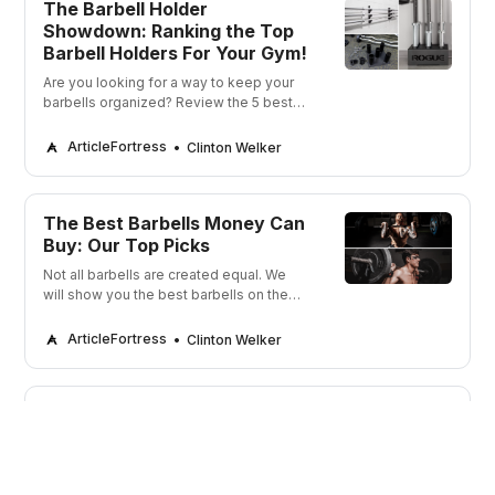
The Barbell Holder
Showdown: Ranking the Top
Barbell Holders For Your Gym!
Are you looking for a way to keep your
barbells organized? Review the 5 best
barbell holders! Keep your gym in order
and your barbells in check!
ArticleFortress
Clinton Welker
The Best Barbells Money Can
Buy: Our Top Picks
Not all barbells are created equal. We
will show you the best barbells on the
market that can get you strong and build
muscle.
ArticleFortress
Clinton Welker
CrossFit Glove Showdown:
Ranking the Top 5 Pairs for a
Grippy Workout!
Looking to take your CrossFit game to