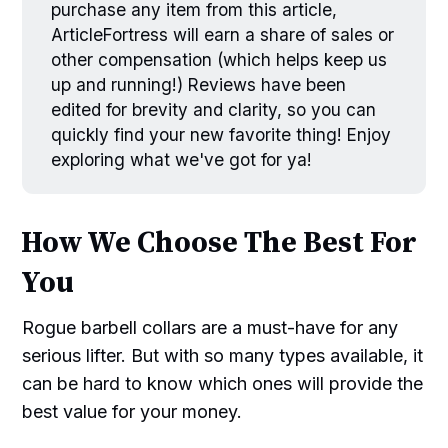
purchase any item from this article,
ArticleFortress will earn a share of sales or
other compensation (which helps keep us
up and running!) Reviews have been
edited for brevity and clarity, so you can
quickly find your new favorite thing! Enjoy
exploring what we've got for ya!
How We Choose The Best For
You
Rogue barbell collars are a must-have for any
serious lifter. But with so many types available, it
can be hard to know which ones will provide the
best value for your money.