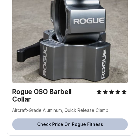
Rogue OSO Barbell
Collar
Aircraft-Grade Aluminum, Quick Release Clamp
Check Price On Rogue Fitness