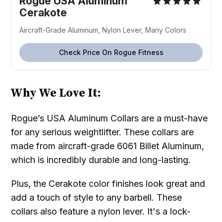
Rogue USA Aluminum
Cerakote
Aircraft-Grade Aluminum, Nylon Lever, Many Colors
Check Price On Rogue Fitness
Why We Love It:
Rogue’s USA Aluminum Collars are a must-have
for any serious weightlifter. These collars are
made from aircraft-grade 6061 Billet Aluminum,
which is incredibly durable and long-lasting.
Plus, the Cerakote color finishes look great and
add a touch of style to any barbell. These
collars also feature a nylon lever. It's a lock-