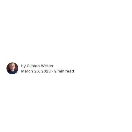
by
Clinton Welker
March 26, 2023 ∙
9 min read