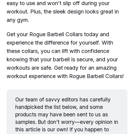
easy to use and won’t slip off during your
workout. Plus, the sleek design looks great in
any gym.
Get your Rogue Barbell Collars today and
experience the difference for yourself. With
these collars, you can lift with confidence
knowing that your barbell is secure, and your
workouts are safe. Get ready for an amazing
workout experience with Rogue Barbell Collars!
Our team of savvy editors has carefully
handpicked the list below, and some
products may have been sent to us as
samples. But don't worry—every opinion in
this article is our own! If you happen to