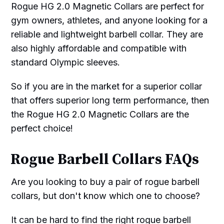
Rogue HG 2.0 Magnetic Collars are perfect for
gym owners, athletes, and anyone looking for a
reliable and lightweight barbell collar. They are
also highly affordable and compatible with
standard Olympic sleeves.
So if you are in the market for a superior collar
that offers superior long term performance, then
the Rogue HG 2.0 Magnetic Collars are the
perfect choice!
Rogue Barbell Collars FAQs
Are you looking to buy a pair of rogue barbell
collars, but don't know which one to choose?
It can be hard to find the right rogue barbell