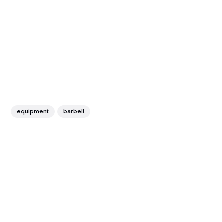
equipment
barbell