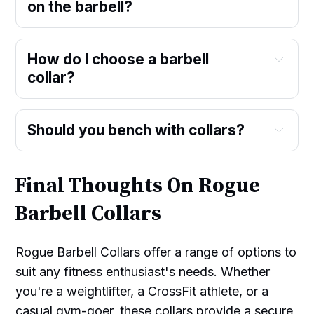
on the barbell?
How do I choose a barbell
collar?
Should you bench with collars?
Final Thoughts On Rogue
Barbell Collars
Rogue Barbell Collars offer a range of options to
suit any fitness enthusiast's needs. Whether
you're a weightlifter, a CrossFit athlete, or a
casual gym-goer, these collars provide a secure