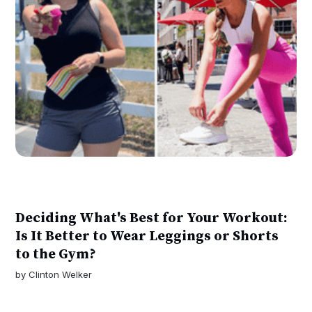
Deciding What's Best for Your Workout:
Is It Better to Wear Leggings or Shorts
to the Gym?
by
Clinton Welker