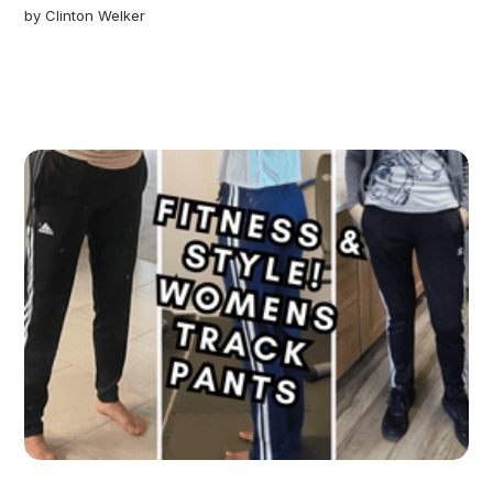
by
Clinton Welker