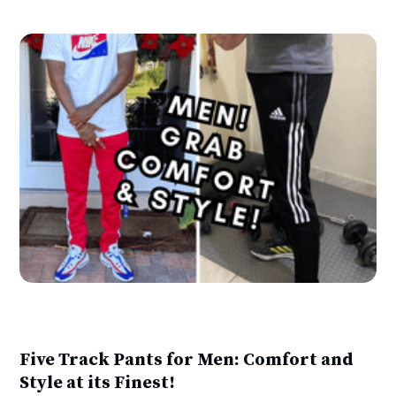
Five Track Pants for Men: Comfort and
Style at its Finest!