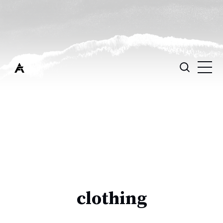
clothing