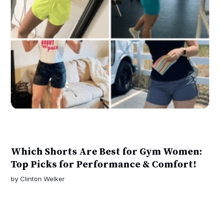
Which Shorts Are Best for Gym Women:
Top Picks for Performance & Comfort!
by
Clinton Welker