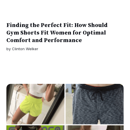
Finding the Perfect Fit: How Should
Gym Shorts Fit Women for Optimal
Comfort and Performance
by
Clinton Welker