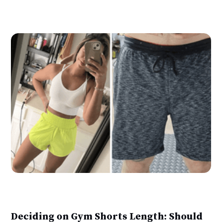
Deciding on Gym Shorts Length: Should