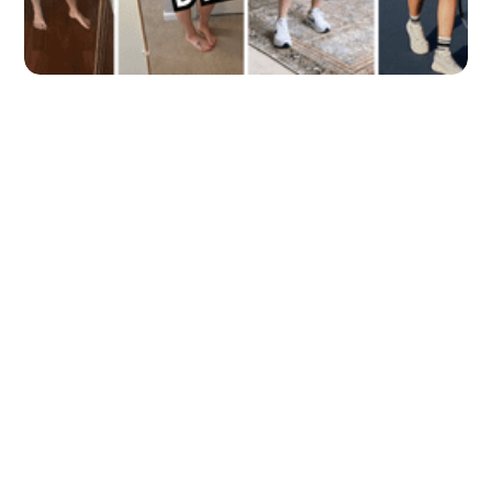
5 Athletic Dresses to Keep You Looking
and Feeling Fabulous During Your
Workout!
by
Clinton Welker