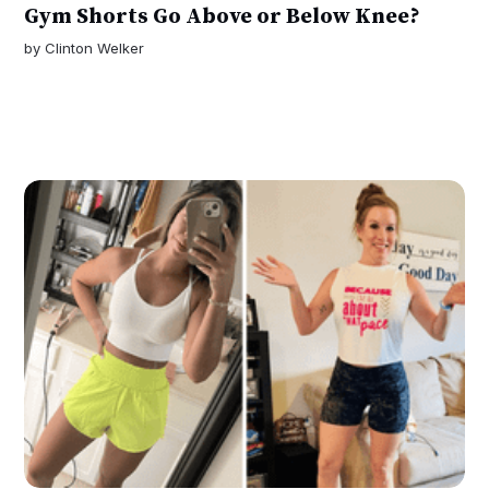
Gym Shorts Go Above or Below Knee?
by
Clinton Welker