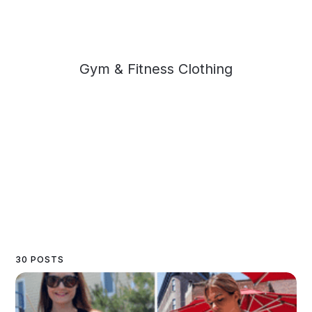
Gym & Fitness Clothing
30 POSTS