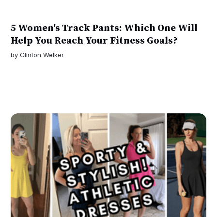
5 Women's Track Pants: Which One Will
Help You Reach Your Fitness Goals?
by
Clinton Welker