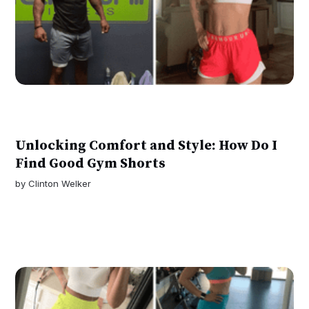
Unlocking Comfort and Style: How Do I
Find Good Gym Shorts
by
Clinton Welker