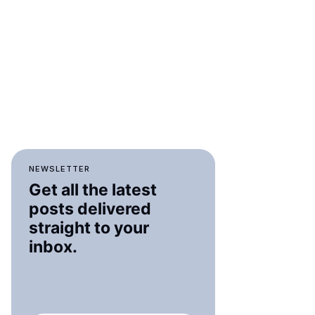
NEWSLETTER
Get all the latest
posts delivered
straight to your
inbox.