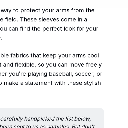
t way to protect your arms from the
he field. These sleeves come in a
you can find the perfect look for your
.
ble fabrics that keep your arms cool
ht and flexible, so you can move freely
her you’re playing baseball, soccer, or
to make a statement with these stylish
carefully handpicked the list below,
en sent to us as samples. But don't