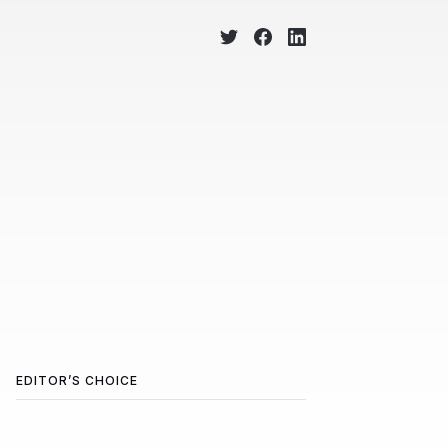
EDITOR’S CHOICE