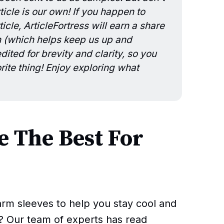
icle is our own! If you happen to
icle, ArticleFortress will earn a share
n (which helps keep us up and
ited for brevity and clarity, so you
rite thing! Enjoy exploring what
 The Best For
arm sleeves to help you stay cool and
? Our team of experts has read