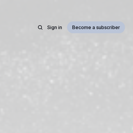
Sign in
Become a subscriber