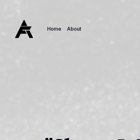
Home
About