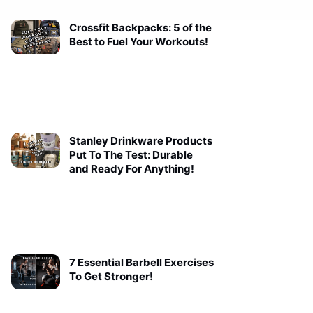
Crossfit Backpacks: 5 of the
Best to Fuel Your Workouts!
Stanley Drinkware Products
Put To The Test: Durable
and Ready For Anything!
7 Essential Barbell Exercises
To Get Stronger!