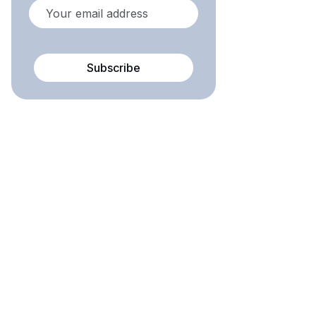
Subscribe