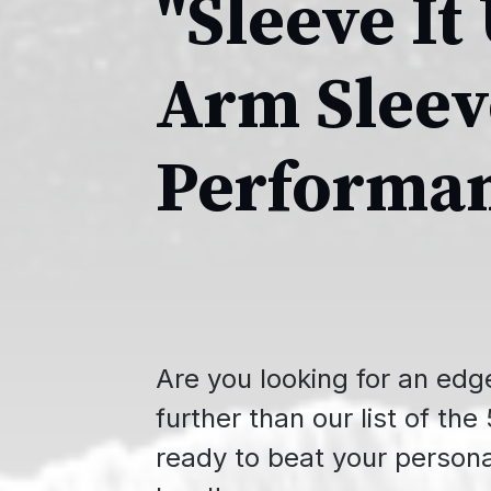
"Sleeve It
Arm Slee
Performa
Are you looking for an edg
further than our list of th
ready to beat your persona