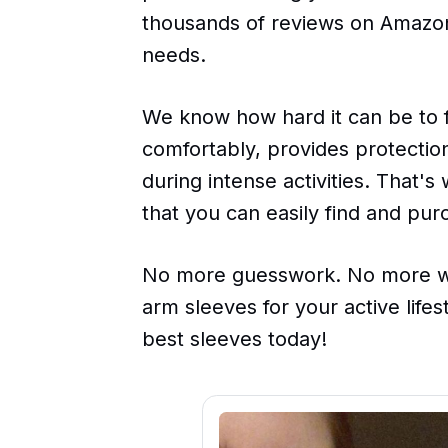
thousands of reviews on Amazon 
needs.
We know how hard it can be to fin
comfortably, provides protectio
during intense activities. That'
that you can easily find and pur
No more guesswork. No more wa
arm sleeves for your active life
best sleeves today!