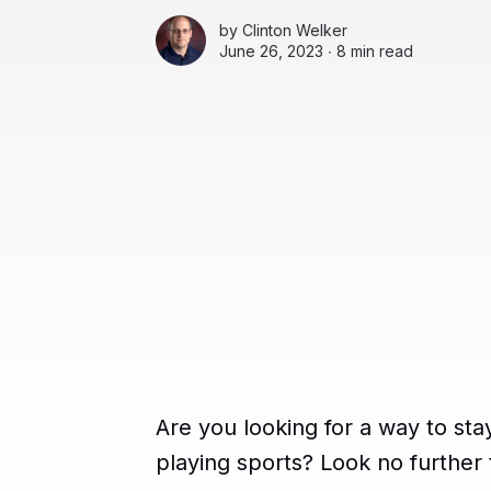
by
Clinton Welker
June 26, 2023 ∙
8 min read
Are you looking for a way to sta
playing sports? Look no further