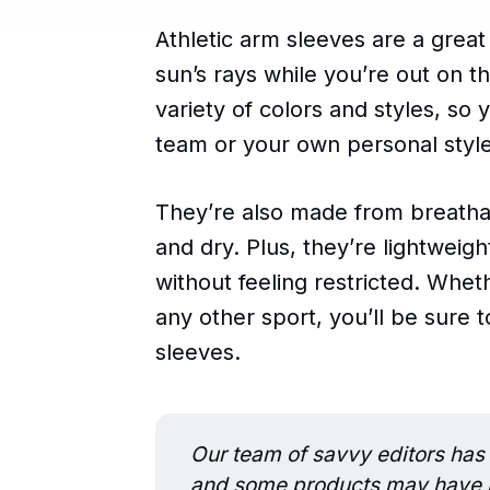
Athletic arm sleeves are a grea
sun’s rays while you’re out on t
variety of colors and styles, so 
team or your own personal style
They’re also made from breatha
and dry. Plus, they’re lightweig
without feeling restricted. Whet
any other sport, you’ll be sure 
sleeves.
Our team of savvy editors has 
and some products may have be