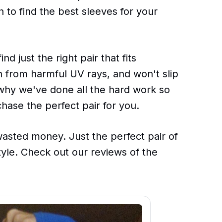
to find the best sleeves for your
d just the right pair that fits
n from harmful UV rays, and won't slip
s why we've done all the hard work so
chase the perfect pair for you.
sted money. Just the perfect pair of
style. Check out our reviews of the