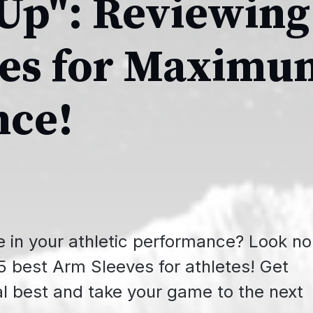
 Up": Reviewing
ves for Maximu
nce!
e in your athletic performance? Look no
e 5 best Arm Sleeves for athletes! Get
l best and take your game to the next