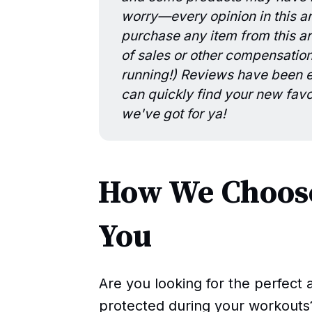
worry—every opinion in this art
purchase any item from this art
of sales or other compensatio
running!) Reviews have been ed
can quickly find your new favo
we've got for ya!
How We Choose
You
Are you looking for the perfect 
protected during your workouts