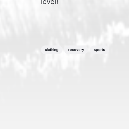
level!
clothing
recovery
sports