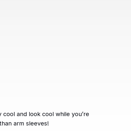
y cool and look cool while you’re
 than arm sleeves!