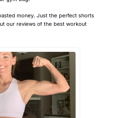
sted money. Just the perfect shorts
 out our reviews of the best workout