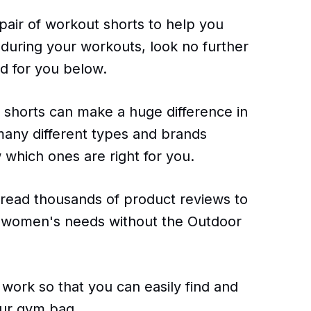
 pair of workout shorts to help you
during your workouts, look no further
d for you below.
 shorts can make a huge difference in
many different types and brands
w which ones are right for you.
 read thousands of product reviews to
or women's needs without the Outdoor
 work so that you can easily find and
our gym bag.