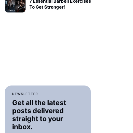
7 Essential Barbell Exercises
To Get Stronger!
NEWSLETTER
Get all the latest
posts delivered
straight to your
inbox.