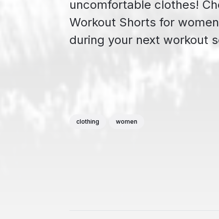
uncomfortable clothes! Che
Workout Shorts for women 
during your next workout s
clothing
women