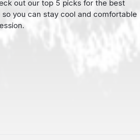
ck out our top 5 picks for the best
so you can stay cool and comfortable
ession.