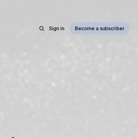
Sign in
Become a subscriber