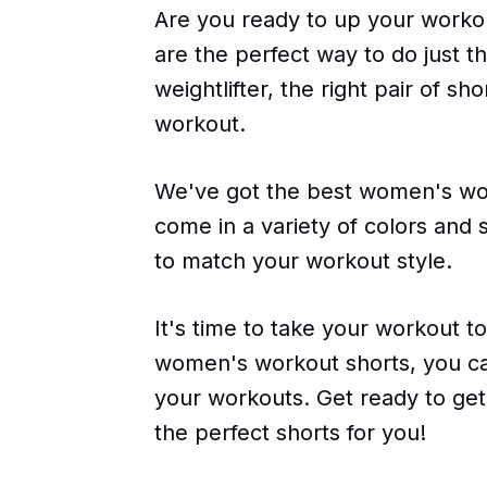
Are you ready to up your work
are the perfect way to do just t
weightlifter, the right pair of sh
workout.
We've got the best women's work
come in a variety of colors and s
to match your workout style.
It's time to take your workout to
women's workout shorts, you can
your workouts. Get ready to ge
the perfect shorts for you!