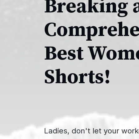
Breaking a
Comprehen
Best Wome
Shorts!
Ladies, don't let your wor