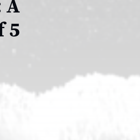
: A
 5