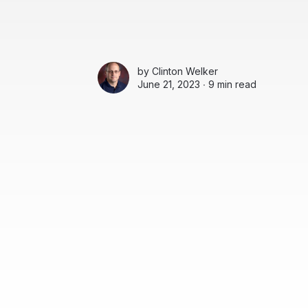
by
Clinton Welker
June 21, 2023 ∙
9 min read