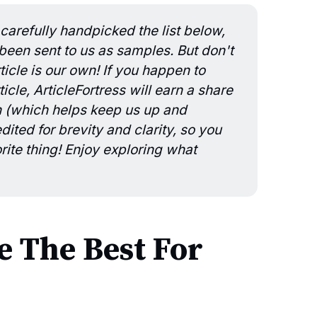
carefully handpicked the list below,
en sent to us as samples. But don't
icle is our own! If you happen to
icle, ArticleFortress will earn a share
n (which helps keep us up and
ited for brevity and clarity, so you
rite thing! Enjoy exploring what
 The Best For