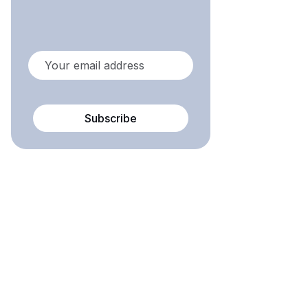
Subscribe