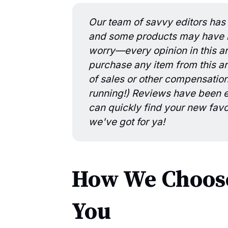
Our team of savvy editors has 
and some products may have be
worry—every opinion in this art
purchase any item from this art
of sales or other compensatio
running!) Reviews have been ed
can quickly find your new favo
we've got for ya!
How We Choose
You