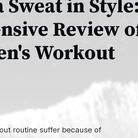
 Sweat in Style
sive Review of
n's Workout
kout routine suffer because of