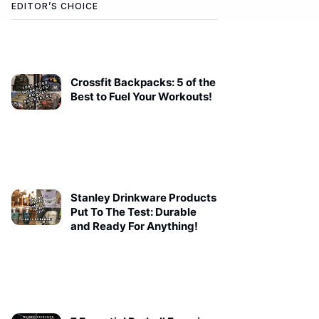
EDITOR’S CHOICE
Crossfit Backpacks: 5 of the
Best to Fuel Your Workouts!
Stanley Drinkware Products
Put To The Test: Durable
and Ready For Anything!