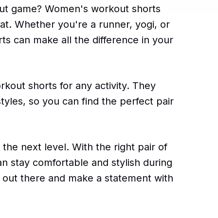
out game? Women's workout shorts
hat. Whether you're a runner, yogi, or
orts can make all the difference in your
out shorts for any activity. They
tyles, so you can find the perfect pair
 the next level. With the right pair of
 stay comfortable and stylish during
t out there and make a statement with