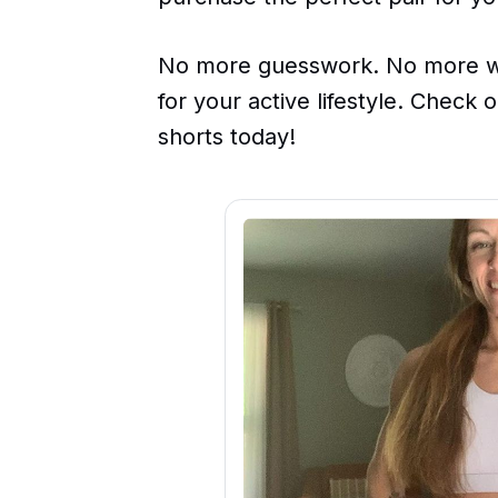
No more guesswork. No more wa
for your active lifestyle. Check
shorts today!