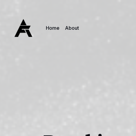
Home
About