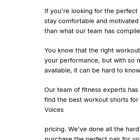
If you're looking for the perfect
stay comfortable and motivated 
than what our team has compile
You know that the right workout
your performance, but with so 
available, it can be hard to kno
Our team of fitness experts has
find the best workout shorts f
Voices
pricing. We've done all the hard
purchase the perfect pair for y